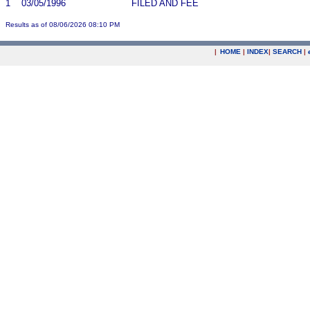
1
03/05/1996
FILED AND FEE
Results as of 08/06/2026 08:10 PM
|
HOME
|
INDEX
|
SEARCH
|
.