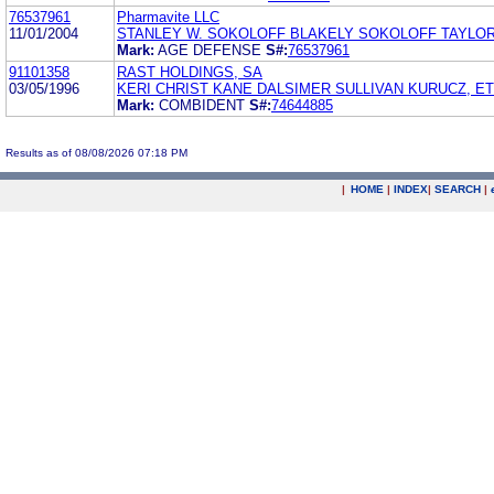
76537961
Pharmavite LLC
11/01/2004
STANLEY W. SOKOLOFF BLAKELY SOKOLOFF TAYLO
Mark:
AGE DEFENSE
S#:
76537961
91101358
RAST HOLDINGS, SA
03/05/1996
KERI CHRIST KANE DALSIMER SULLIVAN KURUCZ, ET
Mark:
COMBIDENT
S#:
74644885
Results as of 08/08/2026 07:18 PM
|
HOME
|
INDEX
|
SEARCH
|
.