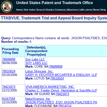
United States Patent and Trademark Office
|
|
|
|
|
|
|
|
Home
Site Index
Search
Guides
Contacts
e
Business
eBiz alerts
News
Help
TTABVUE. Trademark Trial and Appeal Board Inquiry Sys
Query:
Correspondence Name contains all words: JASON PSALTIDES, ES
Number of results:
6
Defendant(s),
Proceeding
Correspondent
Filing Date
Property(ies)
78699908
Soy Labs LLC
06/06/2006
SOY LABS LLC
Mark:
CORE
S#:
78699908
78510024
Lotus Skincare, Inc.
02/16/2006
GARY H. FECHTER MCCARTER & ENGLISH, LLP
Mark:
LOTUS
S#:
78510024
78421873
VIVA AMERICA MARKETING, INC.
11/21/2005
Charles C. Fowler Orrick, Herrington & Sutcliffe LLP
Mark:
IM GUARD
S#:
78421873
91167559
NaturScience, Inc
11/15/2005
JASON PSALTIDES, ESQ JASON PSALTIDES PA
Mark:
FLEXIMUNE
S#:
78514214