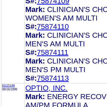
S#:
75874109
Mark:
CLINICIAN'S CH
WOMEN'S AM MULTI
S#:
75874110
Mark:
CLINICIAN'S CH
MEN'S AM MULTI
S#:
75874111
Mark:
CLINICIAN'S CH
MEN'S PM MULTI
S#:
75874113
91115188
OPTIO, INC.
08/16/1999
Mark:
ENERGY RECOV
AM/PM FORMULA