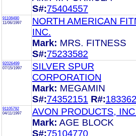
S#:
75404557
91108490
NORTH AMERICAN FIT
11/06/1997
INC.
Mark:
MRS. FITNESS
S#:
75233582
92026499
SILVER SPUR
07/15/1997
CORPORATION
Mark:
MEGAMIN
S#:
74352151
R#:
18336
91105792
AVON PRODUCTS, INC
04/11/1997
Mark:
AGE BLOCK
S#:
75104770