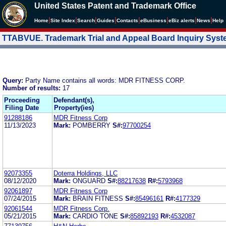
United States Patent and Trademark Office
|
|
|
|
|
|
|
|
Home
Site Index
Search
Guides
Contacts
e
Business
eBiz alerts
News
Help
TTABVUE. Trademark Trial and Appeal Board Inquiry Sys
Query:
Party Name contains all words: MDR FITNESS CORP.
Number of results:
17
Proceeding
Defendant(s),
Filing Date
Property(ies)
91288186
MDR Fitness Corp
11/13/2023
Mark:
POMBERRY
S#:
97700254
92073355
Doterra Holdings, LLC
08/12/2020
Mark:
ONGUARD
S#:
88217638
R#:
5793968
92061897
MDR Fitness Corp
07/24/2015
Mark:
BRAIN FITNESS
S#:
85496161
R#:
4177329
92061544
MDR Fitness Corp.
05/21/2015
Mark:
CARDIO TONE
S#:
85892193
R#:
4532087