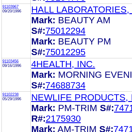
91103967
HALL LABORATORIES, 
09/20/1996
Mark:
BEAUTY AM
S#:
75012294
Mark:
BEAUTY PM
S#:
75012295
91103456
4HEALTH, INC.
09/16/1996
Mark:
MORNING EVEN
S#:
74688734
91102238
NEWLIFE PRODUCTS, 
05/29/1996
Mark:
PM-TRIM
S#:
747
R#:
2175930
Mark:
AM-TRIM
S#:
747