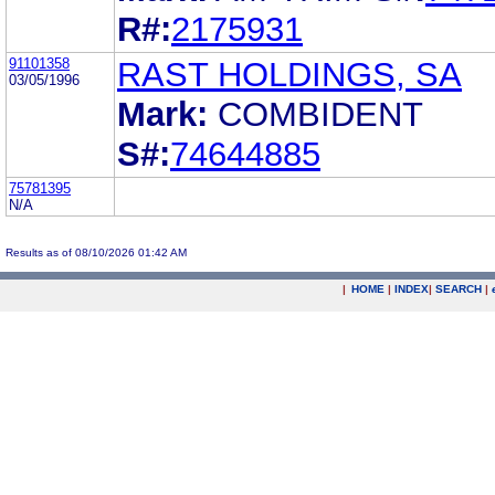
R#:
2175931
91101358
RAST HOLDINGS, SA
03/05/1996
Mark:
COMBIDENT
S#:
74644885
75781395
N/A
Results as of 08/10/2026 01:42 AM
|
HOME
|
INDEX
|
SEARCH
|
.