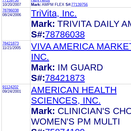
77139756
H&N Herbs
10/20/2007
Mark:
AMPM FLEX
S#:
77139756
78786038
TriVita, Inc.
08/24/2006
Mark:
TRIVITA DAILY 
S#:
78786038
78421873
VIVA AMERICA MARKE
11/21/2005
INC.
Mark:
IM GUARD
S#:
78421873
91124202
AMERICAN HEALTH
09/24/2001
SCIENCES, INC.
Mark:
CLINICIAN'S CH
WOMEN'S PM MULTI