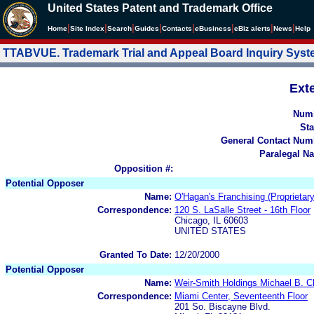
United States Patent and Trademark Office
|
|
|
|
|
|
|
|
Home
Site Index
Search
Guides
Contacts
e
Business
eBiz alerts
News
Help
TTABVUE. Trademark Trial and Appeal Board Inquiry Sys
Ext
Num
Sta
General Contact Num
Paralegal N
Opposition #:
Potential Opposer
Name:
O'Hagan's Franchising (Proprietar
Correspondence:
120 S. LaSalle Street - 16th Floor
Chicago, IL 60603
UNITED STATES
Granted To Date:
12/20/2000
Potential Opposer
Name:
Weir-Smith Holdings Michael B. Ch
Correspondence:
Miami Center, Seventeenth Floor
201 So. Biscayne Blvd.