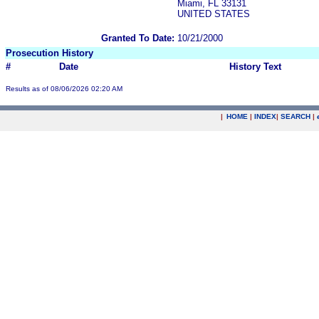
Miami, FL 33131
UNITED STATES
Granted To Date:
10/21/2000
Prosecution History
#
Date
History Text
Results as of 08/06/2026 02:20 AM
|
HOME
|
INDEX
|
SEARCH
|
.