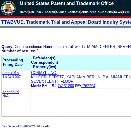
United States Patent and Trademark Office
|
|
|
|
|
|
|
|
Home
Site Index
Search
Guides
Contacts
e
Business
eBiz alerts
News
Help
TTABVUE. Trademark Trial and Appeal Board Inquiry Sys
Query:
Correspondence Name contains all words: MIAMI CENTER, SE
Number of results:
2
Defendant(s),
Proceeding
Correspondent
Filing Date
Property(ies)
92027015
COSMYL, INC.
11/24/1997
KLUGER, PERETZ, KAPLAN & BERLIN, P.A. MIAMI CE
SEVENTEENTH FLOOR
Mark:
BALI
S#:
74131260
R#:
1762294
75866328
N/A
Results as of 08/09/2026 10:42 AM