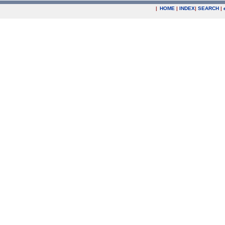
|
HOME
|
INDEX
|
SEARCH
|
.