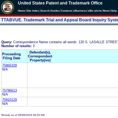
United States Patent and Trademark Office
|
|
|
|
|
|
|
|
Home
Site Index
Search
Guides
Contacts
e
Business
eBiz alerts
News
Help
TTABVUE. Trademark Trial and Appeal Board Inquiry Sys
Query:
Correspondence Name contains all words: 120 S. LASALLE STRE
Number of results:
3
Defendant(s),
Proceeding
Correspondent
Filing Date
Property(ies)
75866328
N/A
75786613
N/A
75910129
N/A
Results as of 08/08/2026 08:00 AM