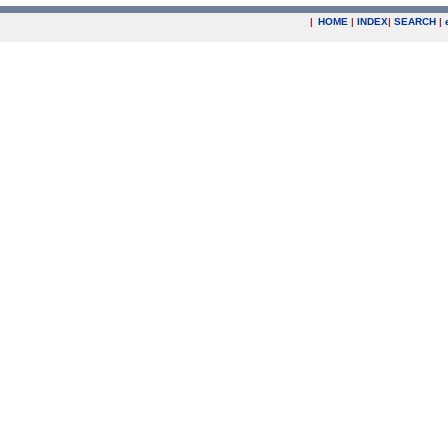
|
HOME
|
INDEX
|
SEARCH
|
.