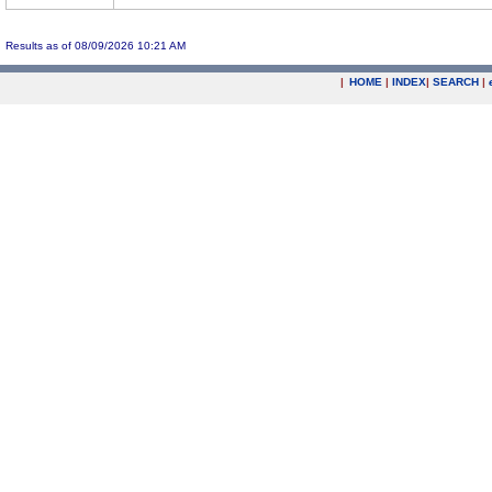
Results as of 08/09/2026 10:21 AM
|
HOME
|
INDEX
|
SEARCH
|
.