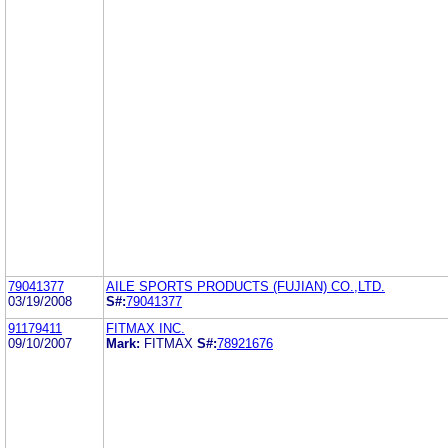
79041377
AILE SPORTS PRODUCTS (FUJIAN) CO.,LTD.
03/19/2008
S#:
79041377
91179411
FITMAX INC.
09/10/2007
Mark:
FITMAX
S#:
78921676