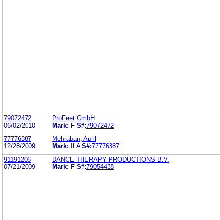
79072472
ProFeet GmbH
06/02/2010
Mark:
F
S#:
79072472
77776387
Mehraban, April
12/28/2009
Mark:
ILA
S#:
77776387
91191206
DANCE THERAPY PRODUCTIONS B.V.
07/21/2009
Mark:
F
S#:
79054438