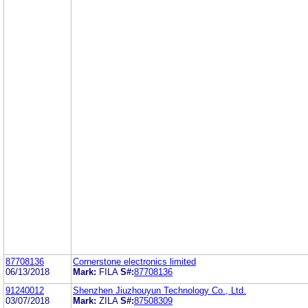
87708136
Cornerstone electronics limited
06/13/2018
Mark:
FILA
S#:
87708136
91240012
Shenzhen Jiuzhouyun Technology Co., Ltd.
03/07/2018
Mark:
ZILA
S#:
87508309