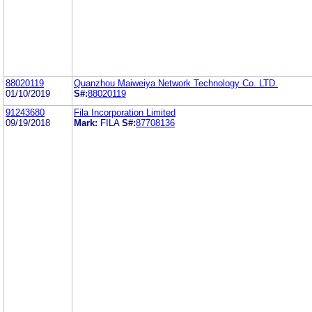
88020119
Quanzhou Maiweiya Network Technology Co. LTD.
01/10/2019
S#:
88020119
91243680
Fila Incorporation Limited
09/19/2018
Mark:
FILA
S#:
87708136