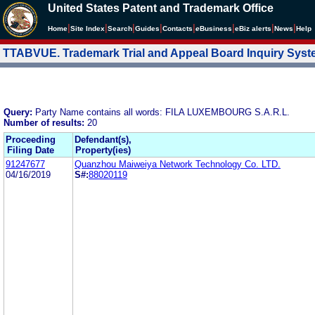
United States Patent and Trademark Office
|
|
|
|
|
|
|
|
Home
Site Index
Search
Guides
Contacts
e
Business
eBiz alerts
News
Help
TTABVUE. Trademark Trial and Appeal Board Inquiry Sys
Query:
Party Name contains all words: FILA LUXEMBOURG S.A.R.L.
Number of results:
20
Proceeding
Defendant(s),
Filing Date
Property(ies)
91247677
Quanzhou Maiweiya Network Technology Co. LTD.
04/16/2019
S#:
88020119