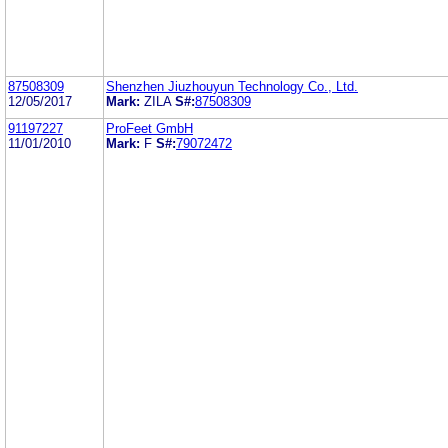
87508309
Shenzhen Jiuzhouyun Technology Co., Ltd.
12/05/2017
Mark:
ZILA
S#:
87508309
91197227
ProFeet GmbH
11/01/2010
Mark:
F
S#:
79072472