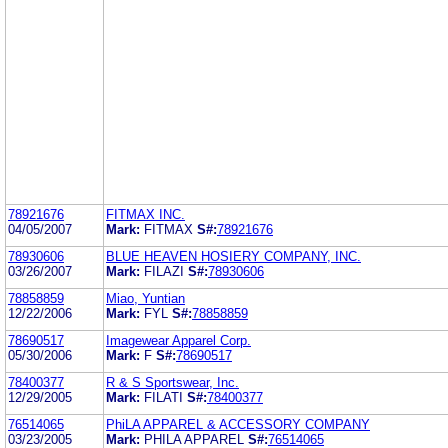
78921676
FITMAX INC.
04/05/2007
Mark:
FITMAX
S#:
78921676
78930606
BLUE HEAVEN HOSIERY COMPANY, INC.
03/26/2007
Mark:
FILAZI
S#:
78930606
78858859
Miao, Yuntian
12/22/2006
Mark:
FYL
S#:
78858859
78690517
Imagewear Apparel Corp.
05/30/2006
Mark:
F
S#:
78690517
78400377
R & S Sportswear, Inc.
12/29/2005
Mark:
FILATI
S#:
78400377
76514065
PhiLA APPAREL & ACCESSORY COMPANY
03/23/2005
Mark:
PHILA APPAREL
S#:
76514065