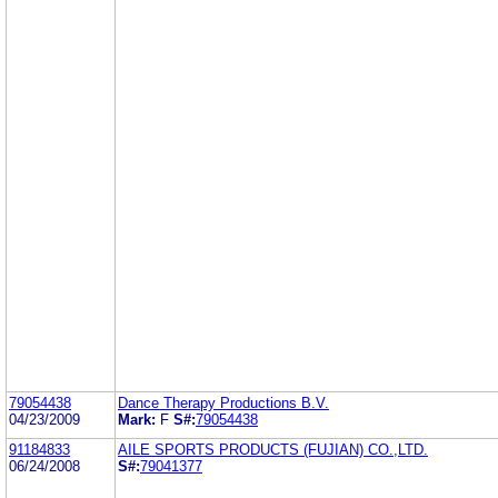
79054438
Dance Therapy Productions B.V.
04/23/2009
Mark:
F
S#:
79054438
91184833
AILE SPORTS PRODUCTS (FUJIAN) CO.,LTD.
06/24/2008
S#:
79041377