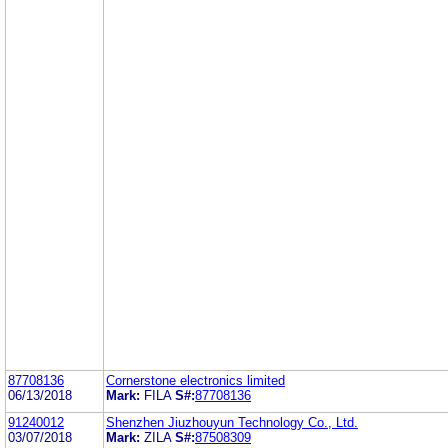
87708136
Cornerstone electronics limited
06/13/2018
Mark:
FILA
S#:
87708136
91240012
Shenzhen Jiuzhouyun Technology Co., Ltd.
03/07/2018
Mark:
ZILA
S#:
87508309