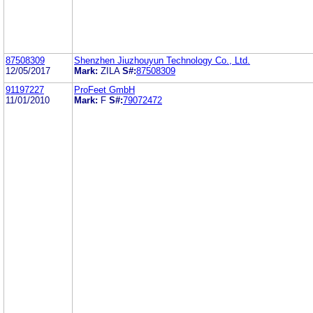
87508309
Shenzhen Jiuzhouyun Technology Co., Ltd.
12/05/2017
Mark:
ZILA
S#:
87508309
91197227
ProFeet GmbH
11/01/2010
Mark:
F
S#:
79072472