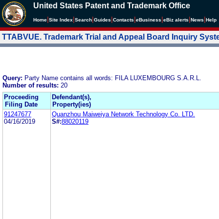
United States Patent and Trademark Office
|
|
|
|
|
|
|
|
Home
Site Index
Search
Guides
Contacts
e
Business
eBiz alerts
News
Help
TTABVUE. Trademark Trial and Appeal Board Inquiry Sys
Query:
Party Name contains all words: FILA LUXEMBOURG S.A.R.L.
Number of results:
20
Proceeding
Defendant(s),
Filing Date
Property(ies)
91247677
Quanzhou Maiweiya Network Technology Co. LTD.
04/16/2019
S#:
88020119