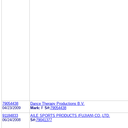
79054438
Dance Therapy Productions B.V.
04/23/2009
Mark:
F
S#:
79054438
91184833
AILE SPORTS PRODUCTS (FUJIAN) CO.,LTD.
06/24/2008
S#:
79041377