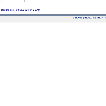
Results as of 08/08/2026 04:21 AM
|
HOME
|
INDEX
|
SEARCH
|
.