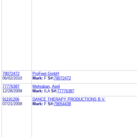
79072472
ProFeet GmbH
06/02/2010
Mark:
F
S#:
79072472
77776387
Mehraban, April
12/28/2009
Mark:
ILA
S#:
77776387
91191206
DANCE THERAPY PRODUCTIONS B.V.
07/21/2009
Mark:
F
S#:
79054438