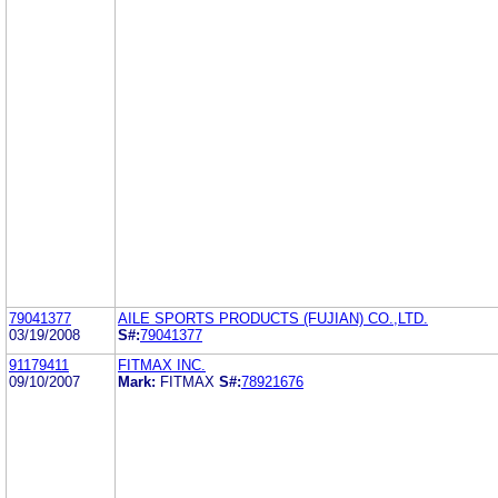
79041377
AILE SPORTS PRODUCTS (FUJIAN) CO.,LTD.
03/19/2008
S#:
79041377
91179411
FITMAX INC.
09/10/2007
Mark:
FITMAX
S#:
78921676