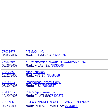
78921676
FITMAX INC.
04/05/2007
Mark:
FITMAX
S#:
78921676
78930606
BLUE HEAVEN HOSIERY COMPANY, INC.
03/26/2007
Mark:
FILAZI
S#:
78930606
78858859
Miao, Yuntian
12/22/2006
Mark:
FYL
S#:
78858859
78690517
Imagewear Apparel Corp.
05/30/2006
Mark:
F
S#:
78690517
78400377
R & S Sportswear, Inc.
12/29/2005
Mark:
FILATI
S#:
78400377
76514065
PhiLA APPAREL & ACCESSORY COMPANY
03/23/2005
Mark:
PHILA APPAREL
S#:
76514065