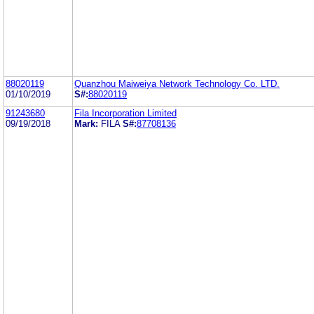
88020119
Quanzhou Maiweiya Network Technology Co. LTD.
01/10/2019
S#:
88020119
91243680
Fila Incorporation Limited
09/19/2018
Mark:
FILA
S#:
87708136