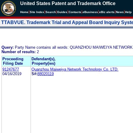
United States Patent and Trademark Office
|
|
|
|
|
|
|
|
Home
Site Index
Search
Guides
Contacts
e
Business
eBiz alerts
News
Help
TTABVUE. Trademark Trial and Appeal Board Inquiry Sys
Query:
Party Name contains all words: QUANZHOU MAIWEIYA NETWOR
Number of results:
2
Proceeding
Defendant(s),
Filing Date
Property(ies)
91247677
Quanzhou Maiweiya Network Technology Co. LTD.
04/16/2019
S#:
88020119