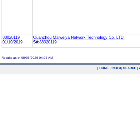
88020119
Quanzhou Maiweiya Network Technology Co. LTD.
01/10/2019
S#:
88020119
Results as of 08/08/2026 04:03 AM
|
HOME
|
INDEX
|
SEARCH
|
.