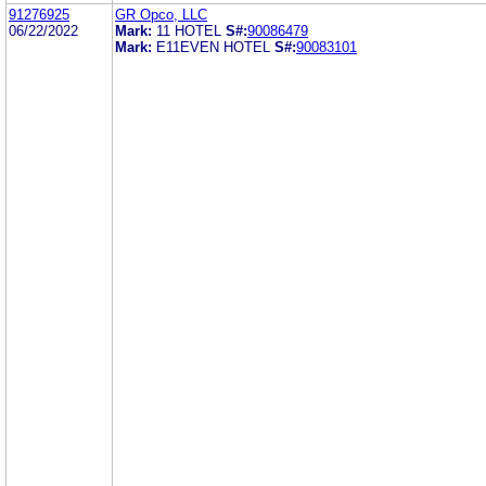
91276925
GR Opco, LLC
06/22/2022
Mark:
11 HOTEL
S#:
90086479
Mark:
E11EVEN HOTEL
S#:
90083101