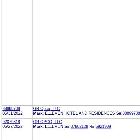
88899708
GR Opco, LLC
05/31/2022
Mark:
E11EVEN HOTEL AND RESIDENCES
S#:
88899708
92079818
GR OPCO, LLC
05/27/2022
Mark:
E11EVEN
S#:
87982129
R#:
5921909