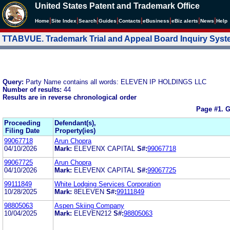
United States Patent and Trademark Office
|
|
|
|
|
|
|
|
Home
Site Index
Search
Guides
Contacts
e
Business
eBiz alerts
News
Help
TTABVUE. Trademark Trial and Appeal Board Inquiry Sys
Query:
Party Name contains all words: ELEVEN IP HOLDINGS LLC
Number of results:
44
Results are in reverse chronological order
Page #1.
G
Proceeding
Defendant(s),
Filing Date
Property(ies)
99067718
Arun Chopra
04/10/2026
Mark:
ELEVENX CAPITAL
S#:
99067718
99067725
Arun Chopra
04/10/2026
Mark:
ELEVENX CAPITAL
S#:
99067725
99111849
White Lodging Services Corporation
10/28/2025
Mark:
8ELEVEN
S#:
99111849
98805063
Aspen Skiing Company
10/04/2025
Mark:
ELEVEN212
S#:
98805063