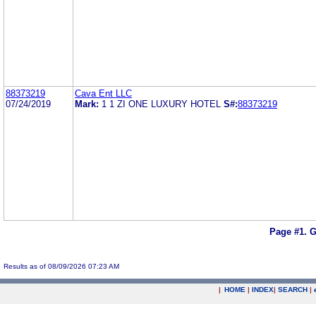
88373219
Cava Ent LLC
07/24/2019
Mark:
1 1 ZI ONE LUXURY HOTEL
S#:
88373219
Page #1.
G
Results as of 08/09/2026 07:23 AM
|
HOME
|
INDEX
|
SEARCH
|
.