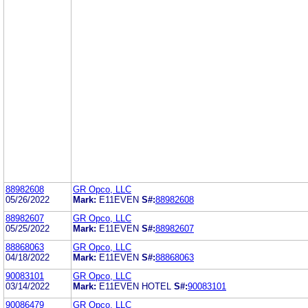
88982608
GR Opco, LLC
05/26/2022
Mark:
E11EVEN
S#:
88982608
88982607
GR Opco, LLC
05/25/2022
Mark:
E11EVEN
S#:
88982607
88868063
GR Opco, LLC
04/18/2022
Mark:
E11EVEN
S#:
88868063
90083101
GR Opco, LLC
03/14/2022
Mark:
E11EVEN HOTEL
S#:
90083101
90086479
GR Opco, LLC