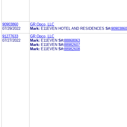
90903860
GR Opco, LLC
07/29/2022
Mark:
E11EVEN HOTEL AND RESIDENCES
S#:
90903860
91277633
GR Opco, LLC
07/27/2022
Mark:
E11EVEN
S#:
88868063
Mark:
E11EVEN
S#:
88982607
Mark:
E11EVEN
S#:
88982608