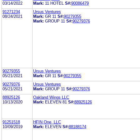
03/14/2022
Mark:
11 HOTEL
S#:
90086479
91271234
Ursus Ventures
08/24/2021
Mark:
GR 11
S#:
90279355
Mark:
GROUP 11
S#:
90279376
90279355
Ursus Ventures
05/21/2021
Mark:
GR 11
S#:
90279355
90279376
Ursus Ventures
05/21/2021
Mark:
GROUP 11
S#:
90279376
88925126
Oakland Wings LLC
10/13/2020
Mark:
ELEVEN 81
S#:
88925126
91251518
HFIN One, LLC
10/09/2019
Mark:
ELEVEN
S#:
88188174