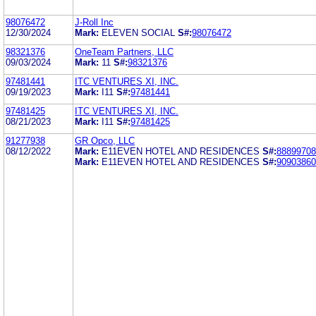
98076472
J-Roll Inc
12/30/2024
Mark:
ELEVEN SOCIAL
S#:
98076472
98321376
OneTeam Partners, LLC
09/03/2024
Mark:
11
S#:
98321376
97481441
ITC VENTURES XI, INC.
09/19/2023
Mark:
I11
S#:
97481441
97481425
ITC VENTURES XI, INC.
08/21/2023
Mark:
I11
S#:
97481425
91277938
GR Opco, LLC
08/12/2022
Mark:
E11EVEN HOTEL AND RESIDENCES
S#:
88899708
Mark:
E11EVEN HOTEL AND RESIDENCES
S#:
90903860