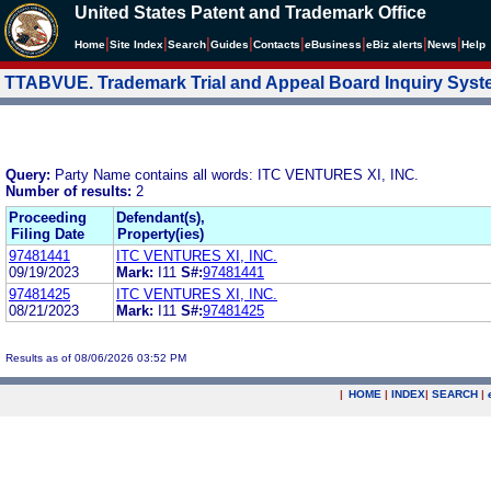
United States Patent and Trademark Office
|
|
|
|
|
|
|
|
Home
Site Index
Search
Guides
Contacts
e
Business
eBiz alerts
News
Help
TTABVUE. Trademark Trial and Appeal Board Inquiry Sys
Query:
Party Name contains all words: ITC VENTURES XI, INC.
Number of results:
2
Proceeding
Defendant(s),
Filing Date
Property(ies)
97481441
ITC VENTURES XI, INC.
09/19/2023
Mark:
I11
S#:
97481441
97481425
ITC VENTURES XI, INC.
08/21/2023
Mark:
I11
S#:
97481425
Results as of 08/06/2026 03:52 PM
|
HOME
|
INDEX
|
SEARCH
|
.