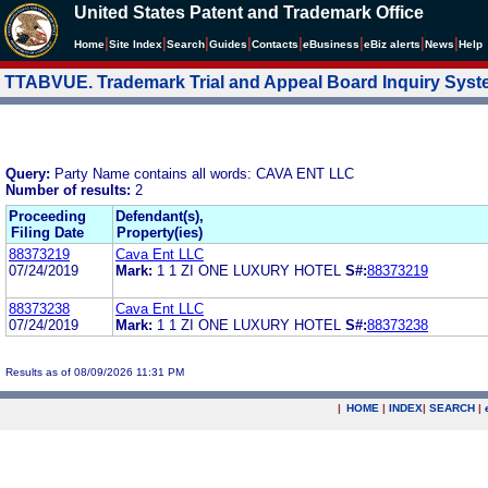
United States Patent and Trademark Office
|
|
|
|
|
|
|
|
Home
Site Index
Search
Guides
Contacts
e
Business
eBiz alerts
News
Help
TTABVUE. Trademark Trial and Appeal Board Inquiry Sys
Query:
Party Name contains all words: CAVA ENT LLC
Number of results:
2
Proceeding
Defendant(s),
Filing Date
Property(ies)
88373219
Cava Ent LLC
07/24/2019
Mark:
1 1 ZI ONE LUXURY HOTEL
S#:
88373219
88373238
Cava Ent LLC
07/24/2019
Mark:
1 1 ZI ONE LUXURY HOTEL
S#:
88373238
Results as of 08/09/2026 11:31 PM
|
HOME
|
INDEX
|
SEARCH
|
.