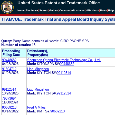
United States Patent and Trademark Office
|
|
|
|
|
|
|
|
Home
Site Index
Search
Guides
Contacts
e
Business
eBiz alerts
News
Help
TTABVUE. Trademark Trial and Appeal Board Inquiry Sys
Query:
Party Name contains all words: CIRO PAONE SPA
Number of results:
18
Proceeding
Defendant(s),
Filing Date
Property(ies)
99448682
Shenzhen Qitong Electronic Technology Co., Ltd.
04/28/2026
Mark:
KITONSPA
S#:
99448682
91304712
Liao Mingzhen
01/26/2026
Mark:
KIYITON
S#:
99112514
99112514
Liao Mingzhen
10/24/2025
Mark:
KIYITON
S#:
99112514
79373694
11/08/2024
90669213
Fred A Miles
03/14/2022
Mark:
KMT
S#:
90669213