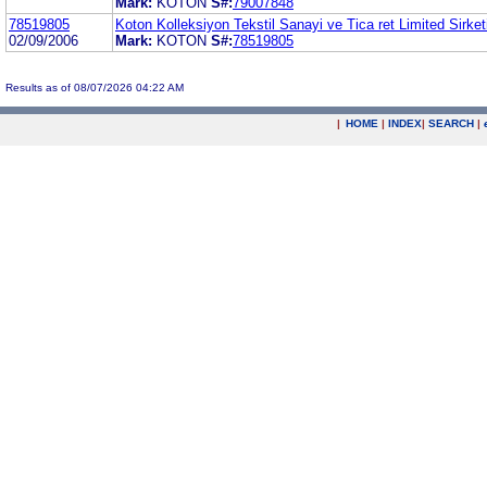
Mark:
KOTON
S#:
79007848
78519805
Koton Kolleksiyon Tekstil Sanayi ve Tica ret Limited Sirket
02/09/2006
Mark:
KOTON
S#:
78519805
Results as of 08/07/2026 04:22 AM
|
HOME
|
INDEX
|
SEARCH
|
.