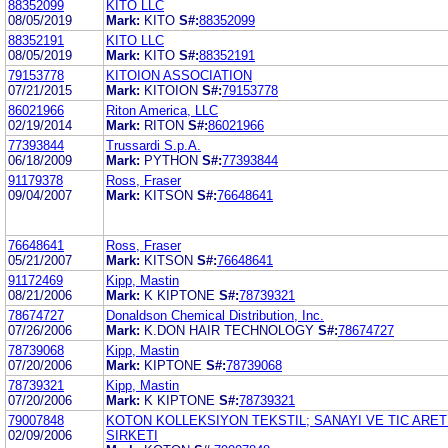
88352099
KITO LLC
08/05/2019
Mark:
KITO
S#:
88352099
88352191
KITO LLC
08/05/2019
Mark:
KITO
S#:
88352191
79153778
KITOION ASSOCIATION
07/21/2015
Mark:
KITOION
S#:
79153778
86021966
Riton America, LLC
02/19/2014
Mark:
RITON
S#:
86021966
77393844
Trussardi S.p.A.
06/18/2009
Mark:
PYTHON
S#:
77393844
91179378
Ross, Fraser
09/04/2007
Mark:
KITSON
S#:
76648641
76648641
Ross, Fraser
05/21/2007
Mark:
KITSON
S#:
76648641
91172469
Kipp, Mastin
08/21/2006
Mark:
K KIPTONE
S#:
78739321
78674727
Donaldson Chemical Distribution, Inc.
07/26/2006
Mark:
K.DON HAIR TECHNOLOGY
S#:
78674727
78739068
Kipp, Mastin
07/20/2006
Mark:
KIPTONE
S#:
78739068
78739321
Kipp, Mastin
07/20/2006
Mark:
K KIPTONE
S#:
78739321
79007848
KOTON KOLLEKSIYON TEKSTIL; SANAYI VE TIC ARET
02/09/2006
SIRKETI