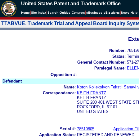
United States Patent and Trademark Office
|
|
|
|
|
|
|
|
Home
Site Index
Search
Guides
Contacts
e
Business
eBiz alerts
News
Help
TTABVUE. Trademark Trial and Appeal Board Inquiry Sys
Ext
Number:
78519
Status:
Termin
General Contact Number:
571-27
Paralegal Name:
ELLE
Opposition #:
Defendant
Name:
Koton Kolleksiyon Tekstil Sanayi v
Correspondence:
KEITH FRANTZ
KEITH FRANTZ
SUITE 200 401 WEST STATE S
ROCKFORD, IL 61101
UNITED STATES
Serial #:
78519805
Application Fi
Application Status:
REGISTERED AND RENEWED