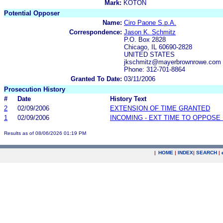
Mark:
KOTON
Potential Opposer
Name:
Ciro Paone S.p.A.
Correspondence:
Jason K. Schmitz
P.O. Box 2828
Chicago, IL 60690-2828
UNITED STATES
jkschmitz@mayerbrownrowe.com
Phone: 312-701-8864
Granted To Date:
03/11/2006
Prosecution History
#
Date
History Text
2
02/09/2006
EXTENSION OF TIME GRANTED
1
02/09/2006
INCOMING - EXT TIME TO OPPOSE 
Results as of 08/06/2026 01:19 PM
|
HOME
|
INDEX
|
SEARCH
|
.