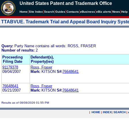
United States Patent and Trademark Office
|
|
|
|
|
|
|
|
Home
Site Index
Search
Guides
Contacts
e
Business
eBiz alerts
News
Help
TTABVUE. Trademark Trial and Appeal Board Inquiry Sys
Query:
Party Name contains all words: ROSS, FRASER
Number of results:
2
Proceeding
Defendant(s),
Filing Date
Property(ies)
91179378
Ross, Fraser
09/04/2007
Mark:
KITSON
S#:
76648641
76648641
Ross, Fraser
05/21/2007
Mark:
KITSON
S#:
76648641
Results as of 08/08/2026 01:55 PM
|
HOME
|
INDEX
|
SEARCH
|
.