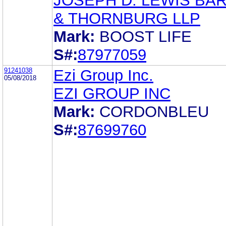
JOSEPH D. LEWIS BA
& THORNBURG LLP
Mark:
BOOST LIFE
S#:
87977059
91241038
Ezi Group Inc.
05/08/2018
EZI GROUP INC
Mark:
CORDONBLEU
S#:
87699760