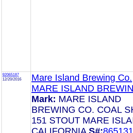
92065187
Mare Island Brewing Co.
12/20/2016
MARE ISLAND BREWI
Mark:
MARE ISLAND
BREWING CO. COAL S
151 STOUT MARE ISLA
CALIFORNIA
S#:
86513