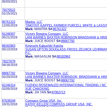
05/03/2021
79270522
01/15/2021
86761322
Mantra, LLC
12/05/2019
TIMOTHY KAPPEL FARMER PURCELL WHITE & LASSI
Mark:
MANTRA
S#:
86761322
91248307
Victory Brewing Company, LLC
05/21/2019
LANI BARNES BAXTER ROBINSON BRADSHAW & HIN
Mark:
JUICE BOOST
S#:
88067792
88182963
Kinjirushi Kabushiki Kaisha
05/13/2019
SUSAN UPTON DOUGLASS FROSS ZELNICK LEHRMAN 
P.C.
Mark:
WASASLIM
S#:
88182963
79227678
04/16/2019
88067792
Victory Brewing Company, LLC
02/20/2019
LANI BARNES BAXTER ROBINSON, BRADSHAW & HINS
Mark:
JUICE BOOST
S#:
88067792
91246314
FUZHOU ROSEMALED INTERNATIONAL TRADING I NC.
02/05/2019
XUE CHAOXING
Mark:
JIA YAN
S#:
87953713
87639249
Compass Group USA, Inc.
10/31/2018
KATHY KELLER COMPASS GROUP USA, INC.