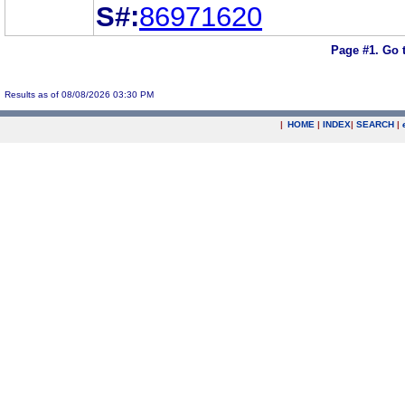
S#:
86971620
Page #1.
Go 
Results as of 08/08/2026 03:30 PM
|
HOME
|
INDEX
|
SEARCH
|
.