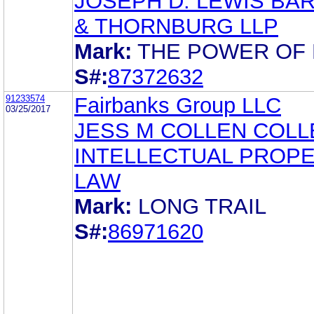
JOSEPH D. LEWIS BA
& THORNBURG LLP
Mark:
THE POWER OF
S#:
87372632
91233574
Fairbanks Group LLC
03/25/2017
JESS M COLLEN COLLE
INTELLECTUAL PROP
LAW
Mark:
LONG TRAIL
S#:
86971620