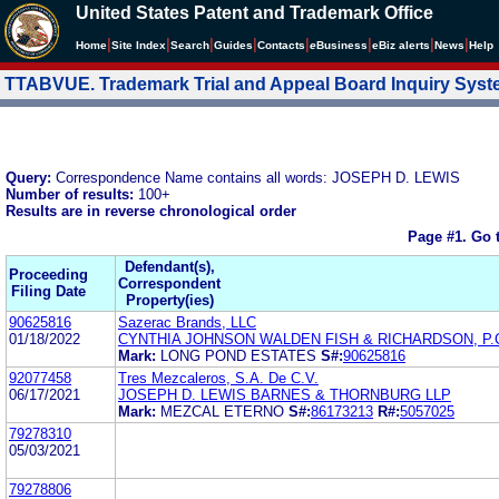
United States Patent and Trademark Office
|
|
|
|
|
|
|
|
Home
Site Index
Search
Guides
Contacts
e
Business
eBiz alerts
News
Help
TTABVUE. Trademark Trial and Appeal Board Inquiry Sys
Query:
Correspondence Name contains all words: JOSEPH D. LEWIS
Number of results:
100+
Results are in reverse chronological order
Page #1.
Go 
Defendant(s),
Proceeding
Correspondent
Filing Date
Property(ies)
90625816
Sazerac Brands, LLC
01/18/2022
CYNTHIA JOHNSON WALDEN FISH & RICHARDSON, P.
Mark:
LONG POND ESTATES
S#:
90625816
92077458
Tres Mezcaleros, S.A. De C.V.
06/17/2021
JOSEPH D. LEWIS BARNES & THORNBURG LLP
Mark:
MEZCAL ETERNO
S#:
86173213
R#:
5057025
79278310
05/03/2021
79278806