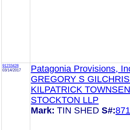
91233428
Patagonia Provisions, In
03/14/2017
GREGORY S GILCHRIS
KILPATRICK TOWNSEN
STOCKTON LLP
Mark:
TIN SHED
S#:
87