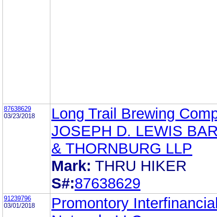
87638629
Long Trail Brewing Com
03/23/2018
JOSEPH D. LEWIS BA
& THORNBURG LLP
Mark:
THRU HIKER
S#:
87638629
91239796
Promontory Interfinancia
03/01/2018