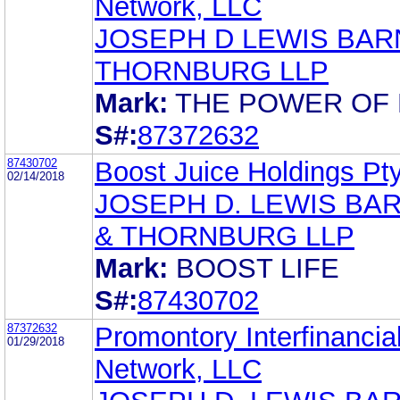
Network, LLC
JOSEPH D LEWIS BAR
THORNBURG LLP
Mark:
THE POWER OF
S#:
87372632
87430702
Boost Juice Holdings Pty
02/14/2018
JOSEPH D. LEWIS BA
& THORNBURG LLP
Mark:
BOOST LIFE
S#:
87430702
87372632
Promontory Interfinancia
01/29/2018
Network, LLC