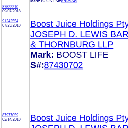
Mark:
BOOST
S#:
87639249
87522210
09/07/2018
91242554
Boost Juice Holdings Pty
07/23/2018
JOSEPH D. LEWIS BA
& THORNBURG LLP
Mark:
BOOST LIFE
S#:
87430702
87977059
Boost Juice Holdings Pty
02/14/2018