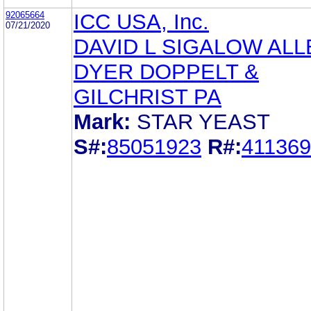
92065664
ICC USA, Inc.
07/21/2020
DAVID L SIGALOW ALL
DYER DOPPELT &
GILCHRIST PA
Mark:
STAR YEAST
S#:
85051923
R#:
41136