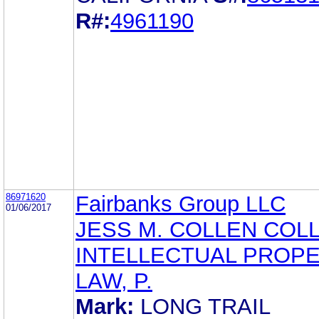
R#:
4961190
86971620
Fairbanks Group LLC
01/06/2017
JESS M. COLLEN COLL
INTELLECTUAL PROP
LAW, P.
Mark:
LONG TRAIL