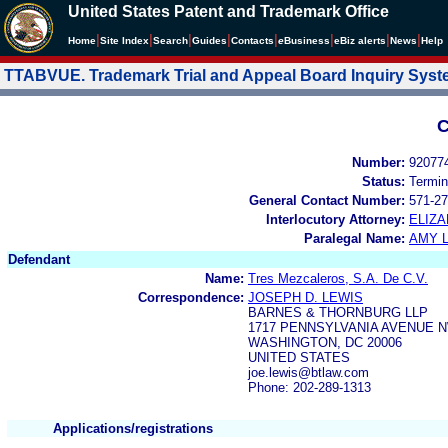
United States Patent and Trademark Office
|
|
|
|
|
|
|
|
Home
Site Index
Search
Guides
Contacts
e
Business
eBiz alerts
News
Help
TTABVUE. Trademark Trial and Appeal Board Inquiry Sys
C
Number:
92077
Status:
Termin
General Contact Number:
571-27
Interlocutory Attorney:
ELIZ
Paralegal Name:
AMY L
Defendant
Name:
Tres Mezcaleros, S.A. De C.V.
Correspondence:
JOSEPH D. LEWIS
BARNES & THORNBURG LLP
1717 PENNSYLVANIA AVENUE N
WASHINGTON, DC 20006
UNITED STATES
joe.lewis@btlaw.com
Phone: 202-289-1313
Applications/registrations