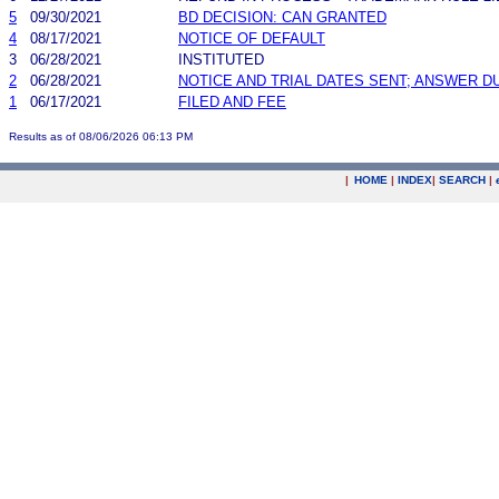
5
09/30/2021
BD DECISION: CAN GRANTED
4
08/17/2021
NOTICE OF DEFAULT
3
06/28/2021
INSTITUTED
2
06/28/2021
NOTICE AND TRIAL DATES SENT; ANSWER D
1
06/17/2021
FILED AND FEE
Results as of 08/06/2026 06:13 PM
|
HOME
|
INDEX
|
SEARCH
|
.