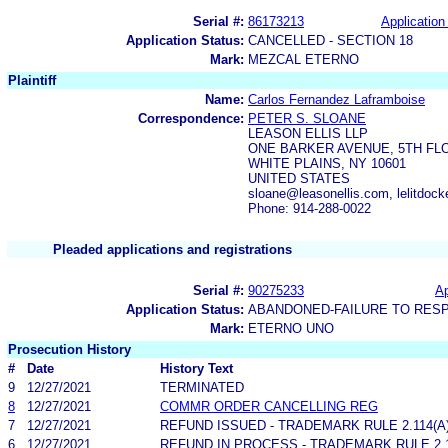
Serial #:
86173213
Application 
Application Status:
CANCELLED - SECTION 18
Mark:
MEZCAL ETERNO
Plaintiff
Name:
Carlos Fernandez Laframboise
Correspondence:
PETER S. SLOANE
LEASON ELLIS LLP
ONE BARKER AVENUE, 5TH FL
WHITE PLAINS, NY 10601
UNITED STATES
sloane@leasonellis.com, lelitdock
Phone: 914-288-0022
Pleaded applications and registrations
Serial #:
90275233
Ap
Application Status:
ABANDONED-FAILURE TO RES
Mark:
ETERNO UNO
Prosecution History
#
Date
History Text
9
12/27/2021
TERMINATED
8
12/27/2021
COMMR ORDER CANCELLING REG
7
12/27/2021
REFUND ISSUED - TRADEMARK RULE 2.114(A)
6
12/27/2021
REFUND IN PROCESS - TRADEMARK RULE 2.11