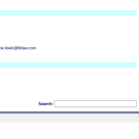
oe.lewis@btlaw.com
Search: