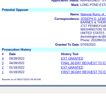
Application Status:
ABANDONED - E
Mark:
LONG POND EST
Potential Opposer
Name:
National Rums of 
Correspondence:
JOSEPH D. LEWI
BARNES & THOR
1717 PENNSYLVA
WASHINGTON, DC
UNITED STATES
docketingtm-dc@b
Phone: 20228913
Granted To Date:
07/03/2022
Prosecution History
#
Date
History Text
4
04/28/2022
EXT GRANTED
3
04/28/2022
FINAL 60-DAY REQUEST TO 
2
01/18/2022
EXT GRANTED
1
01/18/2022
FIRST 90-DAY REQUEST TO 
Results as of 08/07/2026 09:48 AM