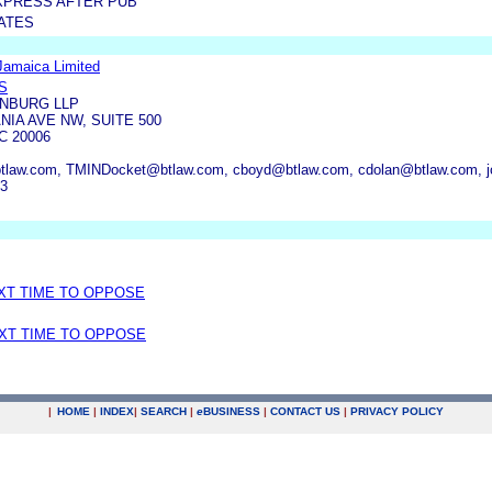
XPRESS AFTER PUB
ATES
Jamaica Limited
S
NBURG LLP
NIA AVE NW, SUITE 500
 20006
tlaw.com, TMINDocket@btlaw.com, cboyd@btlaw.com, cdolan@btlaw.com, j
13
EXT TIME TO OPPOSE
EXT TIME TO OPPOSE
|
HOME
|
INDEX
|
SEARCH
|
e
BUSINESS
|
CONTACT US
|
PRIVACY POLICY
.