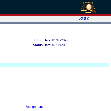
v2.8.0
Filing Date:
01/18/2022
Status Date:
07/03/2022
Assignment