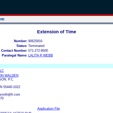
tem
Extension of Time
Number:
90625816
Status:
Terminated
 Contact Number:
571-272-8500
Paralegal Name:
LALITA R WEBB
LLC
ON WALDEN
ON, P.C.
N 55440-1022
rsmith@fr.com
070
Application File