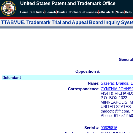
United States Patent and Trademark Office
|
|
|
|
|
|
|
|
Home
Site Index
Search
Guides
Contacts
e
Business
eBiz alerts
News
Help
TTABVUE. Trademark Trial and Appeal Board Inquiry Sys
General
Opposition #:
Defendant
Name:
Sazerac Brands, 
Correspondence:
CYNTHIA JOHNS
FISH & RICHARDS
P.O. BOX 1022
MINNEAPOLIS, M
UNITED STATES
tmdoctc@fr.com, 
Phone: 617-542-5
Serial #:
90625816