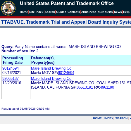
United States Patent and Trademark Office
|
|
|
|
|
|
|
|
Home
Site Index
Search
Guides
Contacts
e
Business
eBiz alerts
News
Help
TTABVUE. Trademark Trial and Appeal Board Inquiry Sys
Query:
Party Name contains all words: MARE ISLAND BREWING CO.
Number of results:
2
Proceeding
Defendant(s),
Filing Date
Property(ies)
90124694
Mare Island Brewing Co.
02/16/2021
Mark:
MGV
S#:
90124694
92065187
Mare Island Brewing Co.
12/20/2016
Mark:
MARE ISLAND BREWING CO. COAL SHED 151 
ISLAND, CALIFORNIA
S#:
86513191
R#:
4961190
Results as of 08/08/2026 08:06 AM
|
HOME
|
INDEX
|
SEARCH
|
.