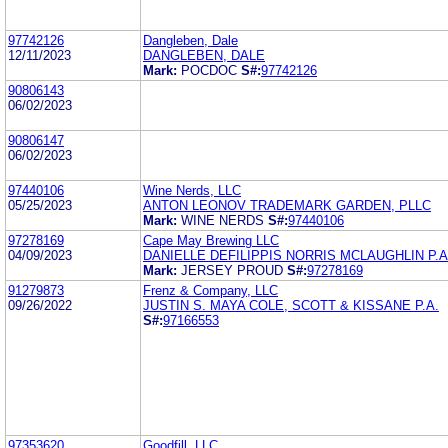
97742126
Dangleben, Dale
12/11/2023
DANGLEBEN, DALE
Mark:
POCDOC
S#:
97742126
90806143
06/02/2023
90806147
06/02/2023
97440106
Wine Nerds, LLC
05/25/2023
ANTON LEONOV TRADEMARK GARDEN, PLLC
Mark:
WINE NERDS
S#:
97440106
97278169
Cape May Brewing LLC
04/09/2023
DANIELLE DEFILIPPIS NORRIS MCLAUGHLIN P.A
Mark:
JERSEY PROUD
S#:
97278169
91279873
Frenz & Company, LLC
09/26/2022
JUSTIN S. MAYA COLE, SCOTT & KISSANE P.A.
S#:
97166553
97353620
Goodfill, LLC