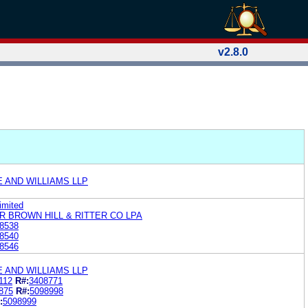
v2.8.0
E AND WILLIAMS LLP
imited
R BROWN HILL & RITTER CO LPA
8538
8540
8546
E AND WILLIAMS LLP
112
R#:
3408771
875
R#:
5098998
:
5098999