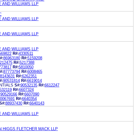
E AND WILLIAMS LLP
C
E AND WILLIAMS LLP
E AND WILLIAMS LLP
E AND WILLIAMS LLP
569822
R#:
4330511
#:
86963180
R#:
5159208
212475
R#:
5217388
773817
R#:
5810050
#:
87773794
R#:
6008465
8143631
R#:
6262351
#:
90531814
R#:
6619014
NTIALS
S#:
90532135
R#:
6612247
532119
R#:
6607324
:
90529166
R#:
6607090
0067691
R#:
6640354
S#:
88937430
R#:
6640143
E AND WILLIAMS LLP
N HIGGS FLETCHER MACK LLP