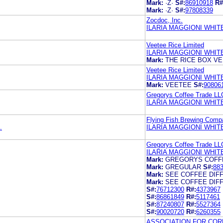
Mark:
·Z·
S#:
86910918
R#
Mark:
·Z·
S#:
97808339
Zocdoc, Inc.
ILARIA MAGGIONI WHIT
Veetee Rice Limited
ILARIA MAGGIONI WHIT
Mark:
THE RICE BOX V
Veetee Rice Limited
ILARIA MAGGIONI WHIT
Mark:
VEETEE
S#:
90806
Gregorys Coffee Trade LL
ILARIA MAGGIONI WHIT
Flying Fish Brewing Comp
.
ILARIA MAGGIONI WHITE
Gregorys Coffee Trade LL
ILARIA MAGGIONI WHIT
Mark:
GREGORYS COFF
Mark:
GREGULAR
S#:
88
Mark:
SEE COFFEE DIF
Mark:
SEE COFFEE DIF
S#:
76712300
R#:
4373967
S#:
86861849
R#:
5117461
S#:
87240807
R#:
5527364
S#:
90020720
R#:
6260355
ASSOCIATION FOR COR