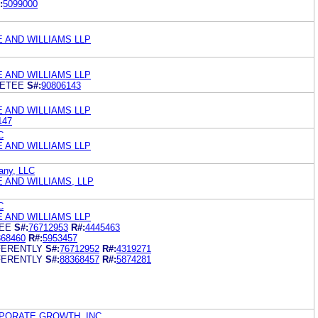
:
5099000
E AND WILLIAMS LLP
E AND WILLIAMS LLP
EETEE
S#:
90806143
E AND WILLIAMS LLP
147
C
E AND WILLIAMS LLP
any, LLC
 AND WILLIAMS, LLP
C
E AND WILLIAMS LLP
EE
S#:
76712953
R#:
4445463
368460
R#:
5953457
FERENTLY
S#:
76712952
R#:
4319271
FERENTLY
S#:
88368457
R#:
5874281
PORATE GROWTH, INC.