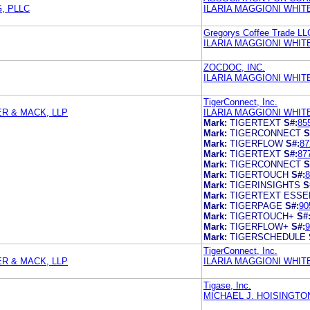
, PLLC
ILARIA MAGGIONI WHIT
Gregorys Coffee Trade LL
ILARIA MAGGIONI WHIT
ZOCDOC, INC.
ILARIA MAGGIONI WHIT
TigerConnect, Inc.
ER & MACK, LLP
ILARIA MAGGIONI WHIT
Mark:
TIGERTEXT
S#:
85
Mark:
TIGERCONNECT
S
Mark:
TIGERFLOW
S#:
87
Mark:
TIGERTEXT
S#:
87
Mark:
TIGERCONNECT
S
Mark:
TIGERTOUCH
S#:
8
Mark:
TIGERINSIGHTS
S
Mark:
TIGERTEXT ESSE
Mark:
TIGERPAGE
S#:
90
Mark:
TIGERTOUCH+
S#
Mark:
TIGERFLOW+
S#:
9
Mark:
TIGERSCHEDULE
TigerConnect, Inc.
ER & MACK, LLP
ILARIA MAGGIONI WHIT
Tigase, Inc.
MICHAEL J. HOISINGTO