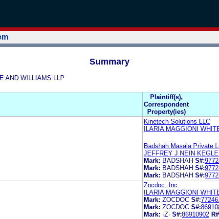
tem
Summary
ITE AND WILLIAMS LLP
Plaintiff(s),
Correspondent
Property(ies)
Kinetech Solutions LLC
ILARIA MAGGIONI WHIT
Badshah Masala Private L
JEFFREY J NEIN KEGLE
Mark:
BADSHAH
S#:
9772
Mark:
BADSHAH
S#:
9772
Mark:
BADSHAH
S#:
9772
Zocdoc, Inc.
ILARIA MAGGIONI WHIT
Mark:
ZOCDOC
S#:
77246
Mark:
ZOCDOC
S#:
86910
Mark:
·Z·
S#:
86910902
R#