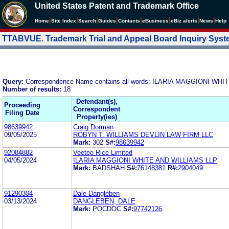
United States Patent and Trademark Office
|
|
|
|
|
|
|
|
Home
Site Index
Search
Guides
Contacts
e
Business
eBiz alerts
News
Help
TTABVUE. Trademark Trial and Appeal Board Inquiry Sys
Query:
Correspondence Name contains all words: ILARIA MAGGIONI WH
Number of results:
18
Defendant(s),
Proceeding
Correspondent
Filing Date
Property(ies)
98639942
Craig Dorman
09/05/2025
ROBYN T. WILLIAMS DEVLIN LAW FIRM LLC
Mark:
302
S#:
98639942
92084882
Veetee Rice Limited
04/05/2024
ILARIA MAGGIONI WHITE AND WILLIAMS LLP
Mark:
BADSHAH
S#:
76148381
R#:
2904049
91290304
Dale Dangleben
03/13/2024
DANGLEBEN, DALE
Mark:
POCDOC
S#:
97742126