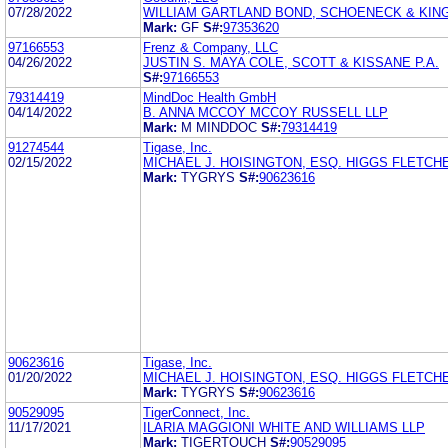
07/28/2022
WILLIAM GARTLAND BOND, SCHOENECK & KING
Mark:
GF
S#:
97353620
97166553
Frenz & Company, LLC
04/26/2022
JUSTIN S. MAYA COLE, SCOTT & KISSANE P.A.
S#:
97166553
79314419
MindDoc Health GmbH
04/14/2022
B. ANNA MCCOY MCCOY RUSSELL LLP
Mark:
M MINDDOC
S#:
79314419
91274544
Tigase, Inc.
02/15/2022
MICHAEL J. HOISINGTON, ESQ. HIGGS FLETCH
Mark:
TYGRYS
S#:
90623616
90623616
Tigase, Inc.
01/20/2022
MICHAEL J. HOISINGTON, ESQ. HIGGS FLETCH
Mark:
TYGRYS
S#:
90623616
90529095
TigerConnect, Inc.
11/17/2021
ILARIA MAGGIONI WHITE AND WILLIAMS LLP
Mark:
TIGERTOUCH
S#:
90529095