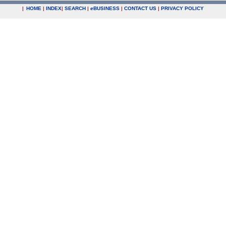
|
HOME
|
INDEX
|
SEARCH
|
e
BUSINESS
|
CONTACT US
|
PRIVACY POLICY
.