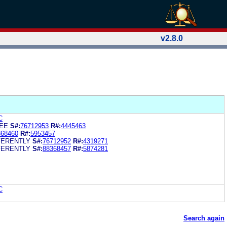
v2.8.0
C
EE
S#:
76712953
R#:
4445463
368460
R#:
5953457
FERENTLY
S#:
76712952
R#:
4319271
FERENTLY
S#:
88368457
R#:
5874281
C
Search again