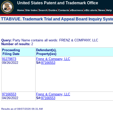
United States Patent and Trademark Office
|
|
|
|
|
|
|
|
Home
Site Index
Search
Guides
Contacts
e
Business
eBiz alerts
News
Help
TTABVUE. Trademark Trial and Appeal Board Inquiry Sys
Query:
Party Name contains all words: FRENZ & COMPANY, LLC
Number of results:
2
Proceeding
Defendant(s),
Filing Date
Property(ies)
91279873
Frenz & Company, LLC
09/26/2022
S#:
97166553
97166553
Frenz & Company, LLC
04/26/2022
S#:
97166553
Results as of 08/07/2026 06:31 AM