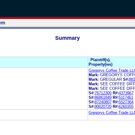
tem
Summary
Plaintiff(s),
Property(ies)
Gregorys Coffee Trade LL
Mark:
GREGORYS COFF
Mark:
GREGULAR
S#:
88
Mark:
SEE COFFEE DIF
Mark:
SEE COFFEE DIF
S#:
76712300
R#:
4373967
S#:
86861849
R#:
5117461
S#:
87240807
R#:
5527364
S#:
90020720
R#:
6260355
Gregorys Coffee Trade LL