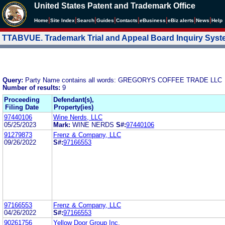
United States Patent and Trademark Office
|
|
|
|
|
|
|
|
Home
Site Index
Search
Guides
Contacts
e
Business
eBiz alerts
News
Help
TTABVUE. Trademark Trial and Appeal Board Inquiry Sys
Query:
Party Name contains all words: GREGORYS COFFEE TRADE LLC
Number of results:
9
Proceeding
Defendant(s),
Filing Date
Property(ies)
97440106
Wine Nerds, LLC
05/25/2023
Mark:
WINE NERDS
S#:
97440106
91279873
Frenz & Company, LLC
09/26/2022
S#:
97166553
97166553
Frenz & Company, LLC
04/26/2022
S#:
97166553
90261756
Yellow Door Group Inc.