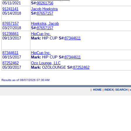
05/11/2021
S#:
90261756
91241141
Jacob Hoekstra
05/14/2018
S#:
87657157
87657157
Hoekstra, Jacob
03/27/2018
S#:
87657157
91236661
HipCup Inc.
09/13/2017
Mark:
HIP CUP
S#:
87344611
87344611
HipCup Inc.
08/15/2017
Mark:
HIP CUP
S#:
87344611
87252462
Ozo Lounge, LLC
05/30/2017
Mark:
OZOLOUNGE
S#:
87252462
Results as of 08/07/2026 07:30 AM
|
HOME
|
INDEX
|
SEARCH
|
.