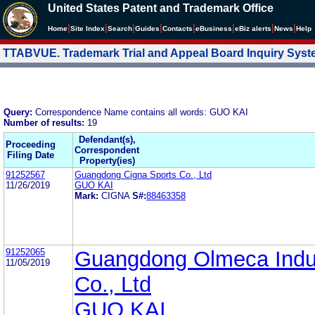
United States Patent and Trademark Office
|
|
|
|
|
|
|
|
Home
Site Index
Search
Guides
Contacts
e
Business
eBiz alerts
News
Help
TTABVUE. Trademark Trial and Appeal Board Inquiry Sys
Query:
Correspondence Name contains all words: GUO KAI
Number of results:
19
Defendant(s),
Proceeding
Correspondent
Filing Date
Property(ies)
91252567
Guangdong Cigna Sports Co., Ltd
11/26/2019
GUO KAI
Mark:
CIGNA
S#:
88463358
91252065
Guangdong Olmeca Indus
11/05/2019
Co., Ltd
GUO KAI