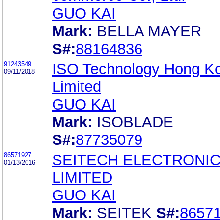
GUO KAI
Mark:
BELLA MAYER
S#:
88164836
91243549
ISO Technology Hong K
09/11/2018
Limited
GUO KAI
Mark:
ISOBLADE
S#:
87735079
86571927
SEITECH ELECTRONI
01/13/2016
LIMITED
GUO KAI
Mark:
SEITEK
S#:
8657