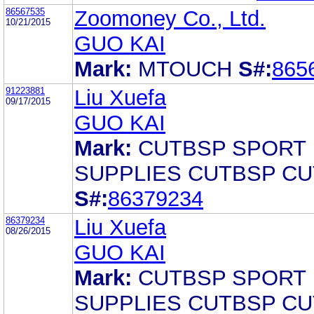
86567535
Zoomoney Co., Ltd.
10/21/2015
GUO KAI
Mark:
MTOUCH
S#:
865
91223881
Liu Xuefa
09/17/2015
GUO KAI
Mark:
CUTBSP SPORT
SUPPLIES CUTBSP C
S#:
86379234
86379234
Liu Xuefa
08/26/2015
GUO KAI
Mark:
CUTBSP SPORT
SUPPLIES CUTBSP C