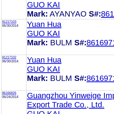
GUO KAI
Mark:
AYANYAO
S#:
861
91217103
Yuan Hua
06/30/2014
GUO KAI
Mark:
BULM
S#:
861697
91217102
Yuan Hua
06/30/2014
GUO KAI
Mark:
BULM
S#:
861697
86166826
Guangzhou Yinweige Imp
06/24/2014
Export Trade Co., Ltd.
GUO KAI