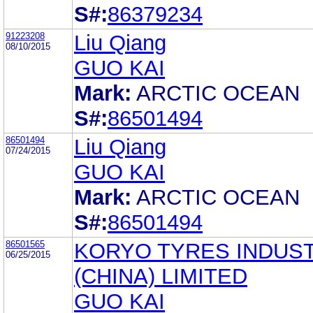
S#:
86379234
91223208
Liu Qiang
08/10/2015
GUO KAI
Mark:
ARCTIC OCEAN
S#:
86501494
86501494
Liu Qiang
07/24/2015
GUO KAI
Mark:
ARCTIC OCEAN
S#:
86501494
86501565
KORYO TYRES INDUST
06/25/2015
(CHINA) LIMITED
GUO KAI