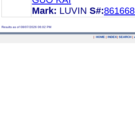
Mark:
LUVIN
S#:
861668
Results as of 08/07/2026 06:02 PM
|
HOME
|
INDEX
|
SEARCH
|
.