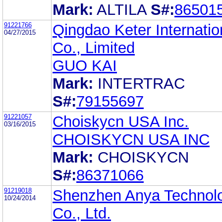
Mark:
ALTILA
S#:
86501
91221766
Qingdao Keter Internatio
04/27/2015
Co., Limited
GUO KAI
Mark:
INTERTRAC
S#:
79155697
91221057
Choiskycn USA Inc.
03/16/2015
CHOISKYCN USA INC
Mark:
CHOISKYCN
S#:
86371066
91219018
Shenzhen Anya Technol
10/24/2014
Co., Ltd.