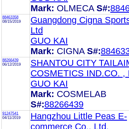
Mark:
OLMECA
S#:
884
88463358
Guangdong Cigna Sports
08/15/2019
Ltd
GUO KAI
Mark:
CIGNA
S#:
88463
88266439
SHANTOU CITY TAILAI
06/12/2019
COSMETICS IND.CO. , 
GUO KAI
Mark:
COSMELAB
S#:
88266439
91247541
Hangzhou Little Peas E-
04/11/2019
commerce Co., Ltd.