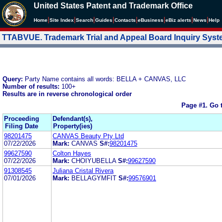
United States Patent and Trademark Office
|
|
|
|
|
|
|
|
Home
Site Index
Search
Guides
Contacts
e
Business
eBiz alerts
News
Help
TTABVUE. Trademark Trial and Appeal Board Inquiry Sys
Query:
Party Name contains all words: BELLA + CANVAS, LLC
Number of results:
100+
Results are in reverse chronological order
Page #1.
Go 
Proceeding
Defendant(s),
Filing Date
Property(ies)
98201475
CANVAS Beauty Pty Ltd
07/22/2026
Mark:
CANVAS
S#:
98201475
99627590
Colton Hayes
07/22/2026
Mark:
CHOIYUBELLA
S#:
99627590
91308545
Juliana Cristal Rivera
07/01/2026
Mark:
BELLAGYMFIT
S#:
99576901