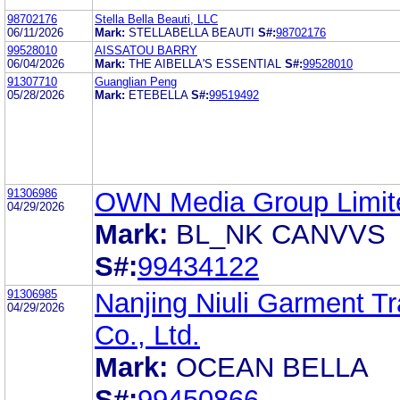
98702176
Stella Bella Beauti, LLC
06/11/2026
Mark:
STELLABELLA BEAUTI
S#:
98702176
99528010
AISSATOU BARRY
06/04/2026
Mark:
THE AIBELLA'S ESSENTIAL
S#:
99528010
91307710
Guanglian Peng
05/28/2026
Mark:
ETEBELLA
S#:
99519492
91306986
OWN Media Group Limit
04/29/2026
Mark:
BL_NK CANVVS
S#:
99434122
91306985
Nanjing Niuli Garment T
04/29/2026
Co., Ltd.
Mark:
OCEAN BELLA
S#:
99450866