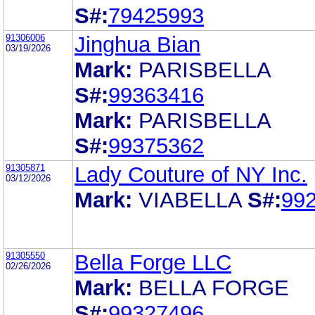
S#:
79425993
91306006
Jinghua Bian
03/19/2026
Mark:
PARISBELLA
S#:
99363416
Mark:
PARISBELLA
S#:
99375362
91305871
Lady Couture of NY Inc.
03/12/2026
Mark:
VIABELLA
S#:
99
91305550
Bella Forge LLC
02/26/2026
Mark:
BELLA FORGE
S#:
99327496