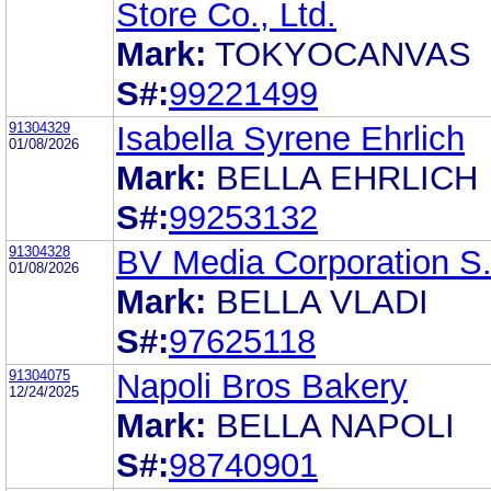
Store Co., Ltd.
Mark:
TOKYOCANVAS
S#:
99221499
91304329
Isabella Syrene Ehrlich
01/08/2026
Mark:
BELLA EHRLICH
S#:
99253132
91304328
BV Media Corporation S.
01/08/2026
Mark:
BELLA VLADI
S#:
97625118
91304075
Napoli Bros Bakery
12/24/2025
Mark:
BELLA NAPOLI
S#:
98740901