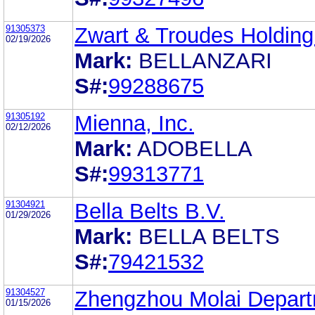
91305373
Zwart & Troudes Holding
02/19/2026
Mark:
BELLANZARI
S#:
99288675
91305192
Mienna, Inc.
02/12/2026
Mark:
ADOBELLA
S#:
99313771
91304921
Bella Belts B.V.
01/29/2026
Mark:
BELLA BELTS
S#:
79421532
91304527
Zhengzhou Molai Depar
01/15/2026