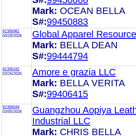
Mark:
OCEAN BELLA
S#:
99450883
91306981
Global Apparel Resource
04/29/2026
Mark:
BELLA DEAN
S#:
99444794
91306182
Amore e grazia LLC
03/26/2026
Mark:
BELLA VERITA
S#:
99406415
91306044
Guangzhou Aopiya Leat
03/05/2026
Industrial LLC
Mark:
CHRIS BELLA