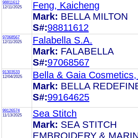
98811612
Feng, Kaicheng
12/11/2025
Mark:
BELLA MILTON
S#:
98811612
97068567
Falabella S.A.
12/11/2025
Mark:
FALABELLA
S#:
97068567
91303533
Bella & Gaia Cosmetics, 
12/04/2025
Mark:
BELLA REDEFIN
S#:
99164625
99126574
Sea Stitch
11/13/2025
Mark:
SEA STITCH
EMBROIDERY & MARI