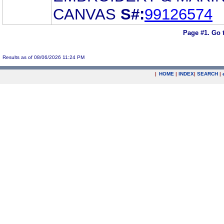
CANVAS
S#:
99126574
Page #1.
Go 
Results as of 08/06/2026 11:24 PM
|
HOME
|
INDEX
|
SEARCH
|
.