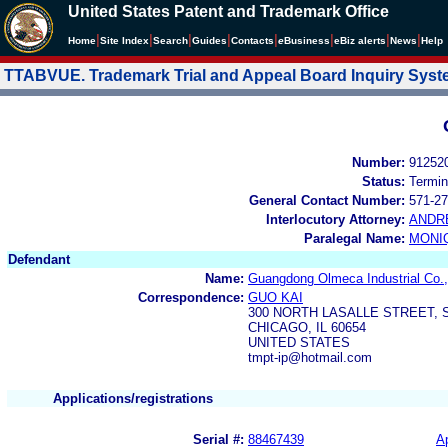
United States Patent and Trademark Office
|
|
|
|
|
|
|
|
Home
Site Index
Search
Guides
Contacts
e
Business
eBiz alerts
News
Help
TTABVUE. Trademark Trial and Appeal Board Inquiry Sys
Number:
91252
Status:
Termin
General Contact Number:
571-27
Interlocutory Attorney:
ANDR
Paralegal Name:
MONI
Defendant
Name:
Guangdong Olmeca Industrial Co.,
Correspondence:
GUO KAI
300 NORTH LASALLE STREET, S
CHICAGO, IL 60654
UNITED STATES
tmpt-ip@hotmail.com
Applications/registrations
Serial #:
88467439
Ap