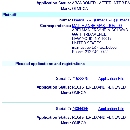
Application Status:
ABANDONED - AFTER INTER-P
Mark:
OLMECA
Plaintiff
Name:
Omega S.A. (Omega AG) (Omega 
Correspondence:
MARIE ANNE MASTROVITO
ABELMAN FRAYNE & SCHWAB
666 THIRD AVENUE
NEW YORK, NY 10017
UNITED STATES
mamastrovito@lawabel.com
Phone: 212-949-9022
Pleaded applications and registrations
Serial #:
71622275
Application File
Application Status:
REGISTERED AND RENEWED
Mark:
OMEGA
Serial #:
74355965
Application File
Application Status:
REGISTERED AND RENEWED
Mark:
OMEGA