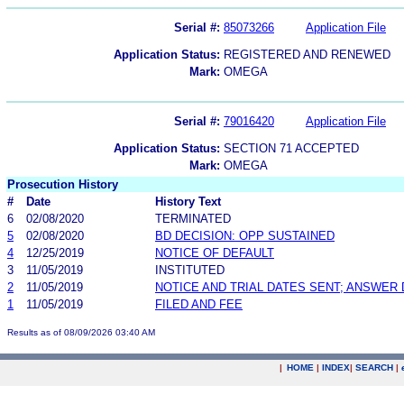
Serial #:
85073266
Application File
Application Status:
REGISTERED AND RENEWED
Mark:
OMEGA
Serial #:
79016420
Application File
Application Status:
SECTION 71 ACCEPTED
Mark:
OMEGA
Prosecution History
#
Date
History Text
6
02/08/2020
TERMINATED
5
02/08/2020
BD DECISION: OPP SUSTAINED
4
12/25/2019
NOTICE OF DEFAULT
3
11/05/2019
INSTITUTED
2
11/05/2019
NOTICE AND TRIAL DATES SENT; ANSWER 
1
11/05/2019
FILED AND FEE
Results as of 08/09/2026 03:40 AM
|
HOME
|
INDEX
|
SEARCH
|
.