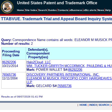
United States Patent and Trademark Office
|
|
|
|
|
|
|
|
Home
Site Index
Search
Guides
Contacts
e
Business
eBiz alerts
News
Help
TTABVUE. Trademark Trial and Appeal Board Inquiry Sys
Query:
Correspondence Name contains all words: ELEANOR M MUSI
Number of results:
2
Defendant(s),
Proceeding
Correspondent
Filing Date
Property(ies)
86292206
Halo2Cloud, LLC
10/21/2014
WM. TUCKER GRIFFITH MCCORMICK, PAULDING & HU
Mark:
POWER WALLET
S#:
86292206
76565736
DISCOVERY PARTNERS INTERNATIONAL, INC.
11/11/2004
ELEANOR M MUSICK PROCOPIO CORY HARGREAVES 
LLP
Mark:
GELCARD
S#:
76565736
Results as of 08/07/2026 01:41 PM
|
HOME
|
INDEX
|
SEARCH
|
.