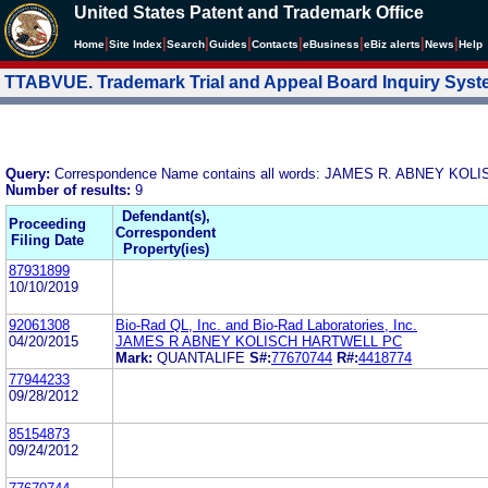
United States Patent and Trademark Office
|
|
|
|
|
|
|
|
Home
Site Index
Search
Guides
Contacts
e
Business
eBiz alerts
News
Help
TTABVUE. Trademark Trial and Appeal Board Inquiry Sys
Query:
Correspondence Name contains all words: JAMES R. ABNEY KOL
Number of results:
9
Defendant(s),
Proceeding
Correspondent
Filing Date
Property(ies)
87931899
10/10/2019
92061308
Bio-Rad QL, Inc. and Bio-Rad Laboratories, Inc.
04/20/2015
JAMES R ABNEY KOLISCH HARTWELL PC
Mark:
QUANTALIFE
S#:
77670744
R#:
4418774
77944233
09/28/2012
85154873
09/24/2012