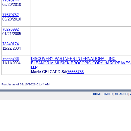
77670744
05/20/2010
77670752
05/20/2010
78276992
01/21/2005
78240174
11/22/2004
76565736
DISCOVERY PARTNERS INTERNATIONAL, INC.
11/11/2004
ELEANOR M MUSICK PROCOPIO CORY HARGREAVES 
LLP
Mark:
GELCARD
S#:
76565736
Results as of 08/10/2026 01:44 AM
|
HOME
|
INDEX
|
SEARCH
|
.