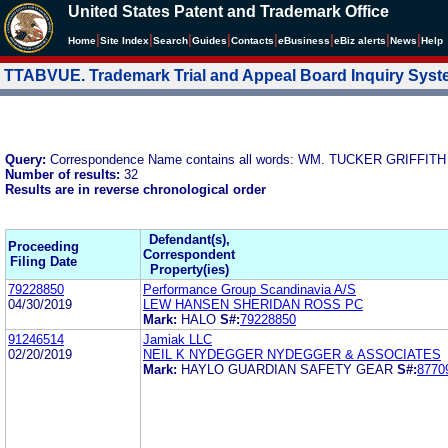
United States Patent and Trademark Office
|
|
|
|
|
|
|
|
Home
Site Index
Search
Guides
Contacts
e
Business
eBiz alerts
News
Help
TTABVUE. Trademark Trial and Appeal Board Inquiry Sys
Query:
Correspondence Name contains all words: WM. TUCKER GRIFF
Number of results:
32
Results are in reverse chronological order
Defendant(s),
Proceeding
Correspondent
Filing Date
Property(ies)
79228850
Performance Group Scandinavia A/S
04/30/2019
LEW HANSEN SHERIDAN ROSS PC
Mark:
HALO
S#:
79228850
91246514
Jamiak LLC
02/20/2019
NEIL K NYDEGGER NYDEGGER & ASSOCIATES
Mark:
HAYLO GUARDIAN SAFETY GEAR
S#:
8770