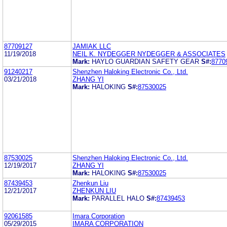
87709127
JAMIAK LLC
11/19/2018
NEIL K. NYDEGGER NYDEGGER & ASSOCIATES
Mark:
HAYLO GUARDIAN SAFETY GEAR
S#:
8770
91240217
Shenzhen Haloking Electronic Co., Ltd.
03/21/2018
ZHANG YI
Mark:
HALOKING
S#:
87530025
87530025
Shenzhen Haloking Electronic Co., Ltd.
12/19/2017
ZHANG YI
Mark:
HALOKING
S#:
87530025
87439453
Zhenkun Liu
12/21/2017
ZHENKUN LIU
Mark:
PARALLEL HALO
S#:
87439453
92061585
Imara Corporation
05/29/2015
IMARA CORPORATION