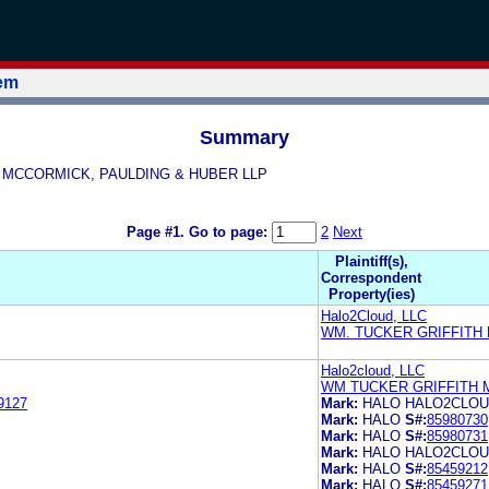
tem
Summary
ITH MCCORMICK, PAULDING & HUBER LLP
Page #1.
Go to page:
2
Next
Plaintiff(s),
Correspondent
Property(ies)
Halo2Cloud, LLC
WM. TUCKER GRIFFITH
Halo2cloud, LLC
WM TUCKER GRIFFITH 
9127
Mark:
HALO HALO2CLO
Mark:
HALO
S#:
85980730
Mark:
HALO
S#:
85980731
Mark:
HALO HALO2CLO
Mark:
HALO
S#:
85459212
Mark:
HALO
S#:
85459271