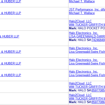
 & HUBER LLP
Michael T. Wallace
JST Performance, Inc. d/b/
 & HUBER LLP
Michael T. Wallace
Halo2Cloud, LLC
WM TUCKER GRIFFITH 
Mark:
HALO POCKET P
Halo Electronics, Inc.
& HUBER LLP
LISA GREENWALD-SWIR
Mark:
HALO
S#:
74246849
Halo Electronics, Inc.
 & HUBER LLP
Lisa Greenwald-Swire Fish
Halo Electronics, Inc.
 & HUBER LLP
Lisa Greenwald-Swire Fish
Halo Electronics, Inc.
 & HUBER LLP
Lisa Greenwald-Swire Fish
Halo2Cloud, LLC
WM TUCKER GRIFFITH 
Mark:
HALO
S#:
85977085
Halo2Cloud, LLC
WM TUCKER GRIFFITH 
Mark:
HALO
S#:
85977086