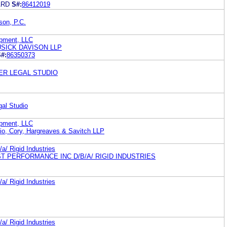
ARD
S#:
86412019
son, P.C.
opment, LLC
SICK DAVISON LLP
#:
86350373
TER LEGAL STUDIO
gal Studio
opment, LLC
io, Cory, Hargreaves & Savitch LLP
a/ Rigid Industries
T PERFORMANCE INC D/B/A/ RIGID INDUSTRIES
a/ Rigid Industries
a/ Rigid Industries