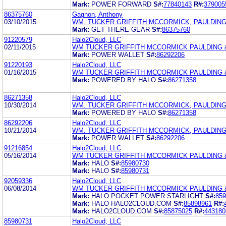
Mark:
POWER FORWARD
S#:
77840143
R#:
379005
86375760
Gagnon, Anthony
03/10/2015
WM. TUCKER GRIFFITH MCCORMICK, PAULDING
Mark:
GET THERE GEAR
S#:
86375760
91220579
Halo2Cloud, LLC
02/11/2015
WM TUCKER GRIFFITH MCCORMICK PAULDING 
Mark:
POWER WALLET
S#:
86292206
91220193
Halo2Cloud, LLC
01/16/2015
WM TUCKER GRIFFITH MCCORMICK PAULDING 
Mark:
POWERED BY HALO
S#:
86271358
86271358
Halo2Cloud, LLC
10/30/2014
WM. TUCKER GRIFFITH MCCORMICK, PAULDING
Mark:
POWERED BY HALO
S#:
86271358
86292206
Halo2Cloud, LLC
10/21/2014
WM. TUCKER GRIFFITH MCCORMICK, PAULDING
Mark:
POWER WALLET
S#:
86292206
91216854
Halo2Cloud, LLC
05/16/2014
WM TUCKER GRIFFITH MCCORMICK PAULDING 
Mark:
HALO
S#:
85980730
Mark:
HALO
S#:
85980731
92059336
Halo2Cloud, LLC
06/08/2014
WM TUCKER GRIFFITH MCCORMICK PAULDING 
Mark:
HALO POCKET POWER STARLIGHT
S#:
859
Mark:
HALO HALO2CLOUD.COM
S#:
85898961
R#:
Mark:
HALO2CLOUD.COM
S#:
85875025
R#:
443180
85980731
Halo2Cloud, LLC