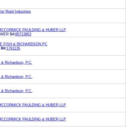
a/ Rigid Industries
MCCORMICK PAULDING & HUBER LLP
OWER
S#:
85713853
E FISH & RICHARDSON PC
R#:
1761135
 & Richardson, P.C.
 & Richardson, P.C.
 & Richardson, P.C.
MCCORMICK PAULDING & HUBER LLP
MCCORMICK PAULDING & HUBER LLP