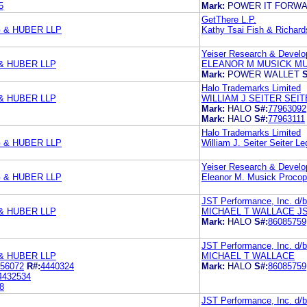
5
Mark:
POWER IT FORW
GetThere L.P.
 & HUBER LLP
Kathy Tsai Fish & Richard
Yeiser Research & Devel
& HUBER LLP
ELEANOR M MUSICK MU
Mark:
POWER WALLET
S
Halo Trademarks Limited
& HUBER LLP
WILLIAM J SEITER SEI
Mark:
HALO
S#:
77963092
Mark:
HALO
S#:
77963111
Halo Trademarks Limited
 & HUBER LLP
William J. Seiter Seiter Le
Yeiser Research & Devel
 & HUBER LLP
Eleanor M. Musick Procop
JST Performance, Inc. d/b/
& HUBER LLP
MICHAEL T WALLACE JS
Mark:
HALO
S#:
86085759
JST Performance, Inc. d/b/
& HUBER LLP
MICHAEL T WALLACE
56072
R#:
4440324
Mark:
HALO
S#:
86085759
4432534
8
JST Performance, Inc. d/b/