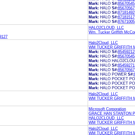
Mark:
HALO
S#:
85670545
Mark:
HALO
S#:
85670567
Mark:
HALO
S#:
87181492
Mark:
HALO
S#:
87181517
Mark:
HALO
S#:
87671005
HALO2CLOUD, LLC
Wm. Tucker Griffith McCo
9127
Halo2Cloud, LLC
WM TUCKER GRIFFITH 
Mark:
HALO
S#:
85459212
Mark:
HALO
S#:
85670545
Mark:
HALO HALO2CLO
Mark:
HALO
S#:
85459271
Mark:
HALO
S#:
85670567
Mark:
HALO POWER
S#:
Mark:
HALO POCKET P
Mark:
HALO POCKET P
Mark:
HALO POCKET P
Halo2Cloud, LLC
WM TUCKER GRIFFITH 
Microsoft Corporation
GRACE HAN STANTON P
HALO2CLOUD, LLC
WM TUCKER GRIFFITH 
Halo2Cloud, LLC
WM TUCKER GRIFFITH 