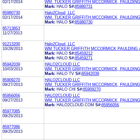
02/17/2014
WM. TUCKER GRIFFITH MCCORMICK, PAULDING
Mark:
HALO
S#:
85980731
85980730
Halo2Cloud, LLC
02/17/2014
WM. TUCKER GRIFFITH MCCORMICK, PAULDING
Mark:
HALO
S#:
85980730
85713853
11/27/2013
91213200
Halo2Cloud, LLC
10/28/2013
WM TUCKER GRIFFITH MCCORMICK PAULDING 
Mark:
HALO
S#:
85459212
Mark:
HALO
S#:
85459271
85942039
HALO2CLOUD LLC
10/03/2013
WM. TUCKER GRIFFITH MCCORMICK, PAULDING
Mark:
HALO TV
S#:
85942039
85909270
HALO2CLOUD LLC
09/27/2013
WM. TUCKER GRIFFITH MCCORMICK, PAULDING
Mark:
HALO CHI
S#:
85909270
85956056
HALO2CLOUD LLC
09/27/2013
WM. TUCKER GRIFFITH MCCORMICK, PAULDING
Mark:
HALO2CLOUD.COM
S#:
85956056
85977085
09/25/2013
85977086
09/25/2013