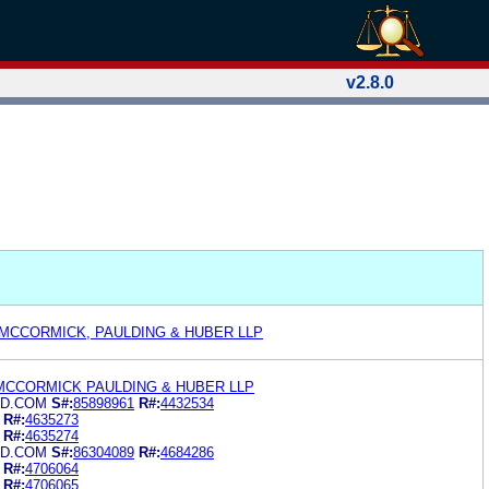
v2.8.0
 MCCORMICK, PAULDING & HUBER LLP
MCCORMICK PAULDING & HUBER LLP
UD.COM
S#:
85898961
R#:
4432534
R#:
4635273
R#:
4635274
UD.COM
S#:
86304089
R#:
4684286
R#:
4706064
R#:
4706065