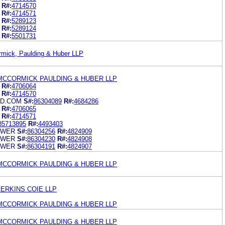
R#:
4714570
R#:
4714571
R#:
5289123
R#:
5289124
R#:
5501731
rmick, Paulding & Huber LLP
MCCORMICK PAULDING & HUBER LLP
R#:
4706064
R#:
4714570
UD.COM
S#:
86304089
R#:
4684286
R#:
4706065
R#:
4714571
85713895
R#:
4493403
OWER
S#:
86304256
R#:
4824909
OWER
S#:
86304230
R#:
4824908
OWER
S#:
86304191
R#:
4824907
MCCORMICK PAULDING & HUBER LLP
ERKINS COIE LLP
MCCORMICK PAULDING & HUBER LLP
MCCORMICK PAULDING & HUBER LLP