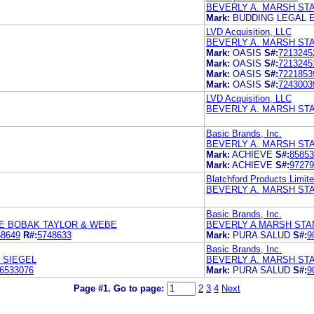
BEVERLY A. MARSH ST
Mark:
BUDDING LEGAL 
LVD Acquisition, LLC
BEVERLY A. MARSH ST
Mark:
OASIS
S#:
7213245
Mark:
OASIS
S#:
7213245
Mark:
OASIS
S#:
7221853
Mark:
OASIS
S#:
7243003
LVD Acquisition, LLC
BEVERLY A. MARSH ST
Basic Brands, Inc.
BEVERLY A. MARSH ST
Mark:
ACHIEVE
S#:
85853
Mark:
ACHIEVE
S#:
97279
Blatchford Products Limit
BEVERLY A. MARSH ST
Basic Brands, Inc.
E BOBAK TAYLOR & WEBE
BEVERLY A MARSH STA
68649
R#:
5748633
Mark:
PURA SALUD
S#:
9
Basic Brands, Inc.
 SIEGEL
BEVERLY A. MARSH ST
6533076
Mark:
PURA SALUD
S#:
9
Page #1.
Go to page:
2
3
4
Next