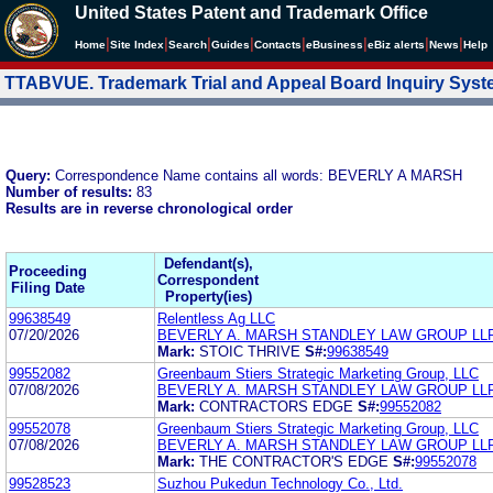
United States Patent and Trademark Office
|
|
|
|
|
|
|
|
Home
Site Index
Search
Guides
Contacts
e
Business
eBiz alerts
News
Help
TTABVUE. Trademark Trial and Appeal Board Inquiry Sys
Query:
Correspondence Name contains all words: BEVERLY A MARSH
Number of results:
83
Results are in reverse chronological order
Defendant(s),
Proceeding
Correspondent
Filing Date
Property(ies)
99638549
Relentless Ag LLC
07/20/2026
BEVERLY A. MARSH STANDLEY LAW GROUP LL
Mark:
STOIC THRIVE
S#:
99638549
99552082
Greenbaum Stiers Strategic Marketing Group, LLC
07/08/2026
BEVERLY A. MARSH STANDLEY LAW GROUP LL
Mark:
CONTRACTORS EDGE
S#:
99552082
99552078
Greenbaum Stiers Strategic Marketing Group, LLC
07/08/2026
BEVERLY A. MARSH STANDLEY LAW GROUP LL
Mark:
THE CONTRACTOR'S EDGE
S#:
99552078
99528523
Suzhou Pukedun Technology Co., Ltd.