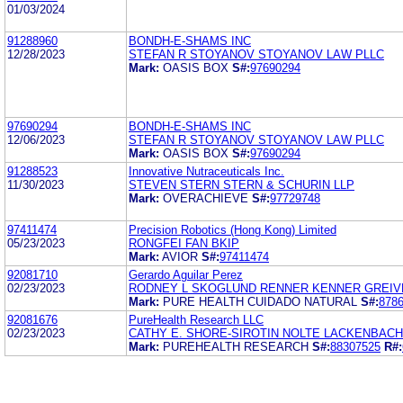
01/03/2024
91288960
BONDH-E-SHAMS INC
12/28/2023
STEFAN R STOYANOV STOYANOV LAW PLLC
Mark:
OASIS BOX
S#:
97690294
97690294
BONDH-E-SHAMS INC
12/06/2023
STEFAN R STOYANOV STOYANOV LAW PLLC
Mark:
OASIS BOX
S#:
97690294
91288523
Innovative Nutraceuticals Inc.
11/30/2023
STEVEN STERN STERN & SCHURIN LLP
Mark:
OVERACHIEVE
S#:
97729748
97411474
Precision Robotics (Hong Kong) Limited
05/23/2023
RONGFEI FAN BKIP
Mark:
AVIOR
S#:
97411474
92081710
Gerardo Aguilar Perez
02/23/2023
RODNEY L SKOGLUND RENNER KENNER GREIV
Mark:
PURE HEALTH CUIDADO NATURAL
S#:
878
92081676
PureHealth Research LLC
02/23/2023
CATHY E. SHORE-SIROTIN NOLTE LACKENBACH
Mark:
PUREHEALTH RESEARCH
S#:
88307525
R#: