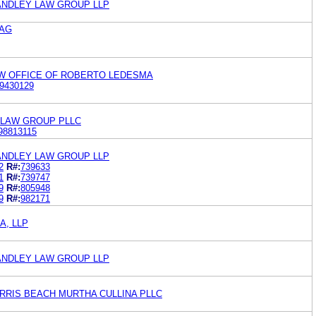
ANDLEY LAW GROUP LLP
 AG
W OFFICE OF ROBERTO LEDESMA
9430129
 LAW GROUP PLLC
98813115
ANDLEY LAW GROUP LLP
2
R#:
739633
1
R#:
739747
9
R#:
805948
9
R#:
982171
A, LLP
ANDLEY LAW GROUP LLP
RRIS BEACH MURTHA CULLINA PLLC