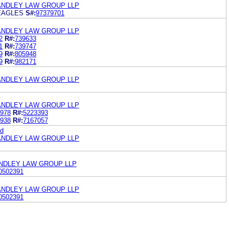
ANDLEY LAW GROUP LLP
EAGLES
S#:
97379701
ANDLEY LAW GROUP LLP
2
R#:
739633
1
R#:
739747
9
R#:
805948
9
R#:
982171
ANDLEY LAW GROUP LLP
ANDLEY LAW GROUP LLP
978
R#:
5223393
938
R#:
7167057
ed
ANDLEY LAW GROUP LLP
NDLEY LAW GROUP LLP
0502391
ANDLEY LAW GROUP LLP
0502391