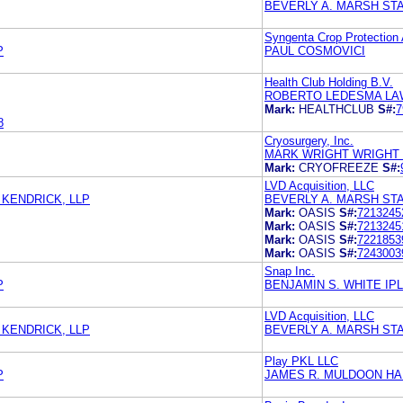
BEVERLY A. MARSH ST
Syngenta Crop Protection
P
PAUL COSMOVICI
Health Club Holding B.V.
ROBERTO LEDESMA LA
Mark:
HEALTHCLUB
S#:
7
8
Cryosurgery, Inc.
MARK WRIGHT WRIGHT
Mark:
CRYOFREEZE
S#:
LVD Acquisition, LLC
KENDRICK, LLP
BEVERLY A. MARSH ST
Mark:
OASIS
S#:
7213245
Mark:
OASIS
S#:
7213245
Mark:
OASIS
S#:
7221853
Mark:
OASIS
S#:
7243003
Snap Inc.
P
BENJAMIN S. WHITE IPL
LVD Acquisition, LLC
KENDRICK, LLP
BEVERLY A. MARSH ST
Play PKL LLC
P
JAMES R. MULDOON HA