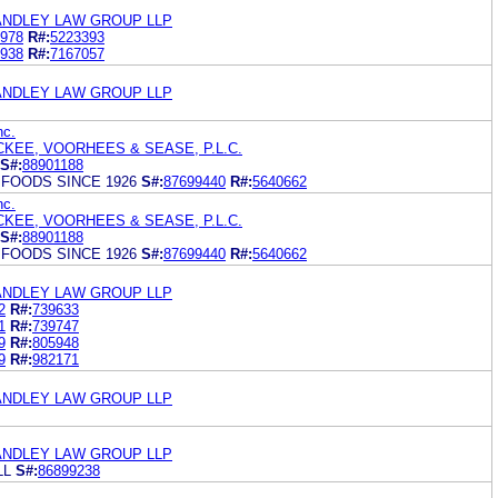
ANDLEY LAW GROUP LLP
978
R#:
5223393
938
R#:
7167057
ANDLEY LAW GROUP LLP
nc.
KEE, VOORHEES & SEASE, P.L.C.
S#:
88901188
FOODS SINCE 1926
S#:
87699440
R#:
5640662
nc.
KEE, VOORHEES & SEASE, P.L.C.
S#:
88901188
FOODS SINCE 1926
S#:
87699440
R#:
5640662
ANDLEY LAW GROUP LLP
2
R#:
739633
1
R#:
739747
9
R#:
805948
9
R#:
982171
ANDLEY LAW GROUP LLP
ANDLEY LAW GROUP LLP
LL
S#:
86899238