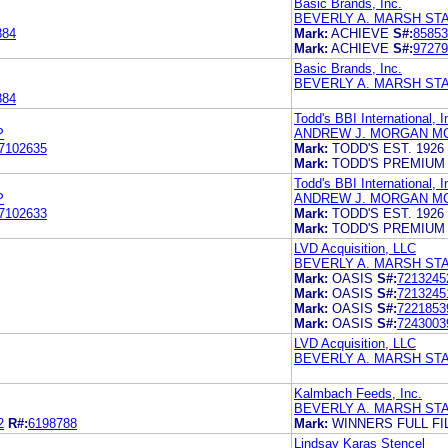
Basic Brands, Inc.
BEVERLY A. MARSH ST
884
Mark:
ACHIEVE
S#:
85853
Mark:
ACHIEVE
S#:
97279
Basic Brands, Inc.
BEVERLY A. MARSH ST
884
Todd's BBI International, I
P
ANDREW J. MORGAN MC
7102635
Mark:
TODD'S EST. 1926
Mark:
TODD'S PREMIUM 
Todd's BBI International, I
P
ANDREW J. MORGAN MC
7102633
Mark:
TODD'S EST. 1926
Mark:
TODD'S PREMIUM 
LVD Acquisition, LLC
BEVERLY A. MARSH ST
Mark:
OASIS
S#:
7213245
Mark:
OASIS
S#:
7213245
Mark:
OASIS
S#:
7221853
Mark:
OASIS
S#:
7243003
LVD Acquisition, LLC
BEVERLY A. MARSH ST
Kalmbach Feeds, Inc.
BEVERLY A. MARSH ST
2
R#:
6198788
Mark:
WINNERS FULL FI
Lindsay Karas Stencel