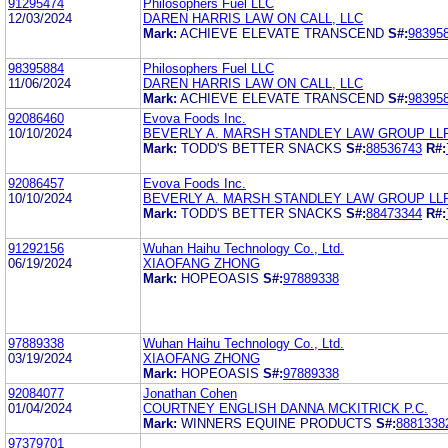
91295474
Philosophers Fuel LLC
12/03/2024
DAREN HARRIS LAW ON CALL, LLC
Mark:
ACHIEVE ELEVATE TRANSCEND
S#:
98395
98395884
Philosophers Fuel LLC
11/06/2024
DAREN HARRIS LAW ON CALL, LLC
Mark:
ACHIEVE ELEVATE TRANSCEND
S#:
98395
92086460
Evova Foods Inc.
10/10/2024
BEVERLY A. MARSH STANDLEY LAW GROUP LL
Mark:
TODD'S BETTER SNACKS
S#:
88536743
R#:
92086457
Evova Foods Inc.
10/10/2024
BEVERLY A. MARSH STANDLEY LAW GROUP LL
Mark:
TODD'S BETTER SNACKS
S#:
88473344
R#:
91292156
Wuhan Haihu Technology Co., Ltd.
06/19/2024
XIAOFANG ZHONG
Mark:
HOPEOASIS
S#:
97889338
97889338
Wuhan Haihu Technology Co., Ltd.
03/19/2024
XIAOFANG ZHONG
Mark:
HOPEOASIS
S#:
97889338
92084077
Jonathan Cohen
01/04/2024
COURTNEY ENGLISH DANNA MCKITRICK P.C.
Mark:
WINNERS EQUINE PRODUCTS
S#:
8881338
97379701