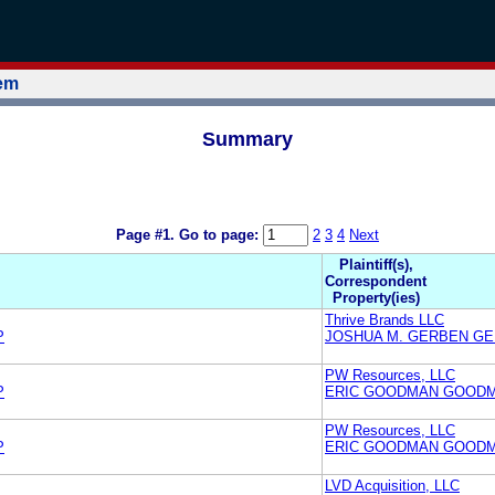
tem
Summary
Page #1.
Go to page:
2
3
4
Next
Plaintiff(s),
Correspondent
Property(ies)
Thrive Brands LLC
P
JOSHUA M. GERBEN GE
PW Resources, LLC
P
ERIC GOODMAN GOODM
PW Resources, LLC
P
ERIC GOODMAN GOODM
LVD Acquisition, LLC