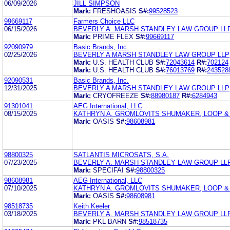
06/09/2026
JILL SIMPSON
Mark:
FRESHOASIS
S#:
99528523
99669117
Farmers Choice LLC
06/15/2026
BEVERLY A. MARSH STANDLEY LAW GROUP LL
Mark:
PRIME FLEX
S#:
99669117
92090979
Basic Brands, Inc.
02/25/2026
BEVERLY A MARSH STANDLEY LAW GROUP LLP
Mark:
U.S. HEALTH CLUB
S#:
72043614
R#:
702124
Mark:
U.S. HEALTH CLUB
S#:
76013769
R#:
243528
92090531
Basic Brands, Inc.
12/31/2025
BEVERLY A MARSH STANDLEY LAW GROUP LLP
Mark:
CRYOFREEZE
S#:
88980187
R#:
6284943
91301041
AEG International, LLC
08/15/2025
KATHRYN A. GROMLOVITS SHUMAKER, LOOP & 
Mark:
OASIS
S#:
98608981
98800325
SATLANTIS MICROSATS, S.A.
07/23/2025
BEVERLY A. MARSH STANDLEY LAW GROUP LL
Mark:
SPECIFAI
S#:
98800325
98608981
AEG International, LLC
07/10/2025
KATHRYN A. GROMLOVITS SHUMAKER, LOOP & 
Mark:
OASIS
S#:
98608981
98518735
Keith Keeler
03/18/2025
BEVERLY A. MARSH STANDLEY LAW GROUP LL
Mark:
PKL BARN
S#:
98518735