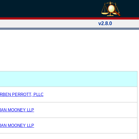
v2.8.0
RBEN PERROTT, PLLC
AN MOONEY LLP
AN MOONEY LLP