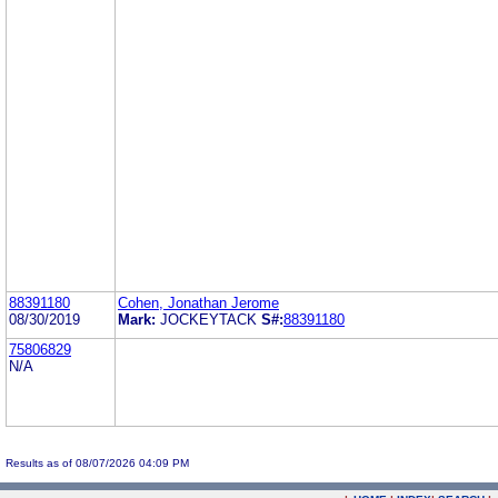
88391180
Cohen, Jonathan Jerome
08/30/2019
Mark:
JOCKEYTACK
S#:
88391180
75806829
N/A
Results as of 08/07/2026 04:09 PM