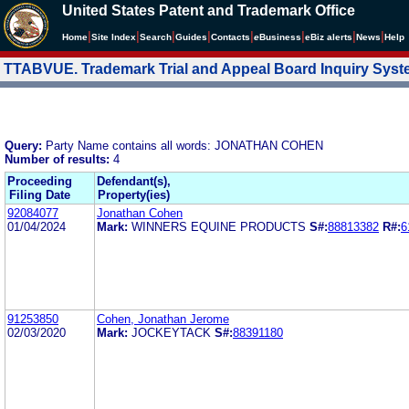
United States Patent and Trademark Office
|
|
|
|
|
|
|
|
Home
Site Index
Search
Guides
Contacts
e
Business
eBiz alerts
News
Help
TTABVUE. Trademark Trial and Appeal Board Inquiry Sys
Query:
Party Name contains all words: JONATHAN COHEN
Number of results:
4
Proceeding
Defendant(s),
Filing Date
Property(ies)
92084077
Jonathan Cohen
01/04/2024
Mark:
WINNERS EQUINE PRODUCTS
S#:
88813382
R#:
6
91253850
Cohen, Jonathan Jerome
02/03/2020
Mark:
JOCKEYTACK
S#:
88391180