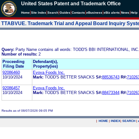
United States Patent and Trademark Office
|
|
|
|
|
|
|
|
Home
Site Index
Search
Guides
Contacts
e
Business
eBiz alerts
News
Help
TTABVUE. Trademark Trial and Appeal Board Inquiry Sys
Query:
Party Name contains all words: TODD'S BBI INTERNATIONAL, INC
Number of results:
2
Proceeding
Defendant(s),
Filing Date
Property(ies)
92086460
Evova Foods Inc.
10/10/2024
Mark:
TODD'S BETTER SNACKS
S#:
88536743
R#:
71026
92086457
Evova Foods Inc.
10/10/2024
Mark:
TODD'S BETTER SNACKS
S#:
88473344
R#:
71026
Results as of 08/07/2026 09:05 PM
|
HOME
|
INDEX
|
SEARCH
|
.