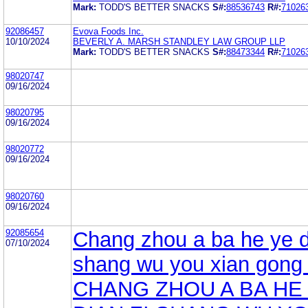
Mark:
TODD'S BETTER SNACKS
S#:
88536743
R#:
71026
92086457
Evova Foods Inc.
10/10/2024
BEVERLY A. MARSH STANDLEY LAW GROUP LLP
Mark:
TODD'S BETTER SNACKS
S#:
88473344
R#:
71026
98020747
09/16/2024
98020795
09/16/2024
98020772
09/16/2024
98020760
09/16/2024
92085654
Chang zhou a ba he ye d
07/10/2024
shang wu you xian gong 
CHANG ZHOU A BA HE