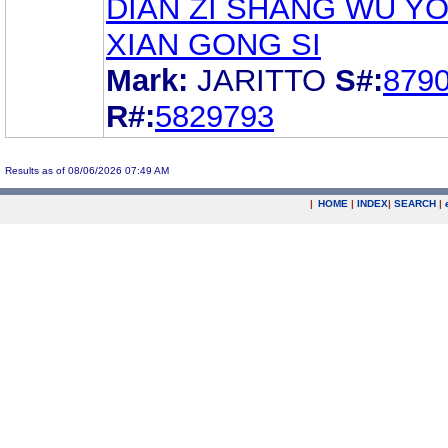
DIAN ZI SHANG WU Y
XIAN GONG SI
Mark:
JARITTO
S#:
879
R#:
5829793
Results as of 08/06/2026 07:49 AM
|
HOME
|
INDEX
|
SEARCH
|
.