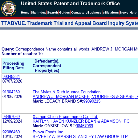
United States Patent and Trademark Office
|
|
|
|
|
|
|
|
Home
Site Index
Search
Guides
Contacts
e
Business
eBiz alerts
News
Help
TTABVUE. Trademark Trial and Appeal Board Inquiry Sys
Query:
Correspondence Name contains all words: ANDREW J. MORGAN
Number of results:
10
Defendant(s),
Proceeding
Correspondent
Filing Date
Property(ies)
99345384
07/07/2026
91304259
The Myles & Ruth Munroe Foundation
01/06/2026
ANDREW J. MORGAN MCKEE, VOORHEES & SEASE, P.
Mark:
LEGACY BRAND
S#:
99090215
98467069
Xiamen Chien E-commerce Co., Ltd.
12/09/2024
KAITLYN HAVEN KUNZLER BEAN & ADAMSON, PC
Mark:
OASISFLOW
S#:
98467069
92086460
Evova Foods Inc.
10/10/2024
BEVERLY A. MARSH STANDLEY LAW GROUP LLP