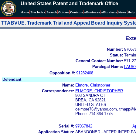
United States Patent and Trademark Office
|
|
|
|
|
|
|
|
Home
Site Index
Search
Guides
Contacts
e
Business
eBiz alerts
News
Help
TTABVUE. Trademark Trial and Appeal Board Inquiry Sys
Ext
Number:
97067
Status:
Termin
General Contact Number:
571-27
Paralegal Name:
LAUR
Opposition #:
91282408
Defendant
Name:
Elmore, Christopher
Correspondence:
ELMORE, CHRISTOPHER
908 SANDRA CT
BREA, CA 92821
UNITED STATES
celmore76@yahoo.com, tmapp@l
Phone: 714-864-1775
Serial #:
97067842
Ap
Application Status:
ABANDONED - AFTER INTER-P