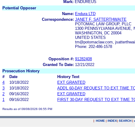
Mark:
ENDUREUS
Potential Opposer
Name:
Endura LTD
Correspondence:
JANET F. SATTERTHWAITE
POTOMAC LAW GROUP, PLLC
1300 PENNSYLVANIA AVENUE, N
WASHINGTON, DC 20004
UNITED STATES
tm@potomaclaw.com, jsatterthw
Phone: 202-486-1578
Opposition #:
91282408
Granted To Date:
12/21/2022
Prosecution History
#
Date
History Text
4
10/18/2022
EXT GRANTED
3
10/18/2022
ADD'L 60-DAY REQUEST TO EXT TIME 
2
09/16/2022
EXT GRANTED
1
09/16/2022
FIRST 30-DAY REQUEST TO EXT TIME 
Results as of 08/08/2026 06:55 PM
|
HOME
|
INDEX
|
SEARCH
|
.