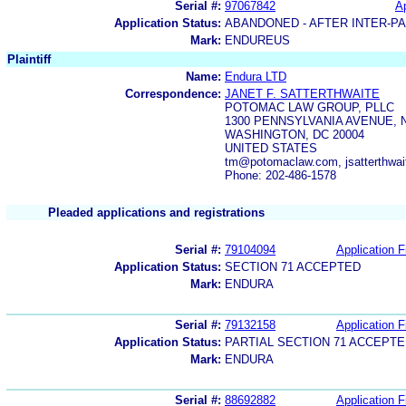
Serial #:
97067842
Ap
Application Status:
ABANDONED - AFTER INTER-P
Mark:
ENDUREUS
Plaintiff
Name:
Endura LTD
Correspondence:
JANET F. SATTERTHWAITE
POTOMAC LAW GROUP, PLLC
1300 PENNSYLVANIA AVENUE, N
WASHINGTON, DC 20004
UNITED STATES
tm@potomaclaw.com, jsatterthwa
Phone: 202-486-1578
Pleaded applications and registrations
Serial #:
79104094
Application F
Application Status:
SECTION 71 ACCEPTED
Mark:
ENDURA
Serial #:
79132158
Application F
Application Status:
PARTIAL SECTION 71 ACCEPT
Mark:
ENDURA
Serial #:
88692882
Application F