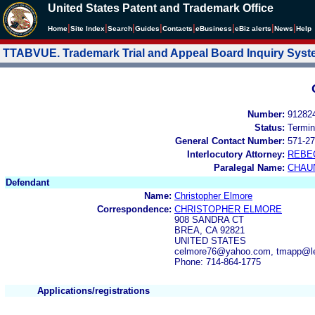
United States Patent and Trademark Office
|
|
|
|
|
|
|
|
Home
Site Index
Search
Guides
Contacts
e
Business
eBiz alerts
News
Help
TTABVUE. Trademark Trial and Appeal Board Inquiry Sys
Number:
91282
Status:
Termin
General Contact Number:
571-27
Interlocutory Attorney:
REBE
Paralegal Name:
CHAU
Defendant
Name:
Christopher Elmore
Correspondence:
CHRISTOPHER ELMORE
908 SANDRA CT
BREA, CA 92821
UNITED STATES
celmore76@yahoo.com, tmapp@l
Phone: 714-864-1775
Applications/registrations