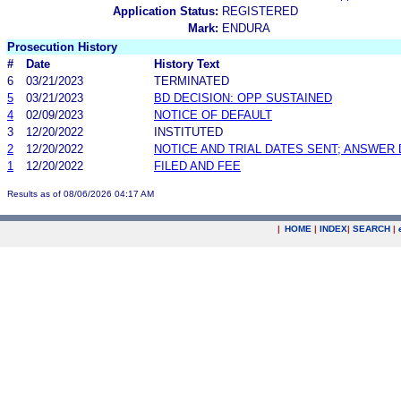
Application Status:
REGISTERED
Mark:
ENDURA
Prosecution History
#
Date
History Text
6
03/21/2023
TERMINATED
5
03/21/2023
BD DECISION: OPP SUSTAINED
4
02/09/2023
NOTICE OF DEFAULT
3
12/20/2022
INSTITUTED
2
12/20/2022
NOTICE AND TRIAL DATES SENT; ANSWER 
1
12/20/2022
FILED AND FEE
Results as of 08/06/2026 04:17 AM
|
HOME
|
INDEX
|
SEARCH
|
.