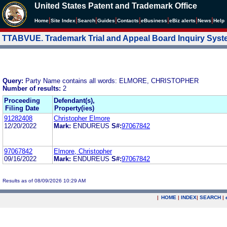
United States Patent and Trademark Office
|
|
|
|
|
|
|
|
Home
Site Index
Search
Guides
Contacts
e
Business
eBiz alerts
News
Help
TTABVUE. Trademark Trial and Appeal Board Inquiry Sys
Query:
Party Name contains all words: ELMORE, CHRISTOPHER
Number of results:
2
Proceeding
Defendant(s),
Filing Date
Property(ies)
91282408
Christopher Elmore
12/20/2022
Mark:
ENDUREUS
S#:
97067842
97067842
Elmore, Christopher
09/16/2022
Mark:
ENDUREUS
S#:
97067842
Results as of 08/09/2026 10:29 AM
|
HOME
|
INDEX
|
SEARCH
|
.