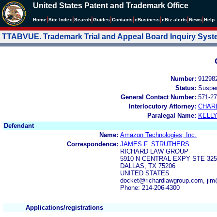
United States Patent and Trademark Office
|
|
|
|
|
|
|
|
Home
Site Index
Search
Guides
Contacts
e
Business
eBiz alerts
News
Help
TTABVUE. Trademark Trial and Appeal Board Inquiry Sys
Number:
91298
Status:
Suspe
General Contact Number:
571-27
Interlocutory Attorney:
CHAR
Paralegal Name:
KELL
Defendant
Name:
Amazon Technologies, Inc.
Correspondence:
JAMES F. STRUTHERS
RICHARD LAW GROUP
5910 N CENTRAL EXPY STE 325
DALLAS, TX 75206
UNITED STATES
docket@richardlawgroup.com, jim
Phone: 214-206-4300
Applications/registrations