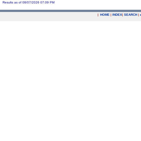
Results as of 08/07/2026 07:09 PM
|
HOME
|
INDEX
|
SEARCH
|
.