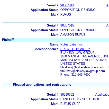
Serial #:
98387013
A
Application Status:
OPPOSITION PENDING
Mark:
RUFUS
Serial #:
98387015
A
Application Status:
OPPOSITION PENDING
Mark:
AMAZON RUFUS
Plaintiff
Name:
Rufus Labs, Inc.
Correspondence:
BRENT H. BLAKELY
BLAKELY LAW GROUP
1108 MANHATTAN AVENUE, UNI
MANHATTAN BEACH, CA 90266
UNITED STATES
bblakely@blakelylawgroup.com, t
vmulvey@blakelylawgroup.com
Phone: 310-546-7400
Pleaded applications and registrations
Serial #:
86210892
Applicatio
Application Status:
CANCELLED - SECTION 8
Mark:
RUFUS CUFF