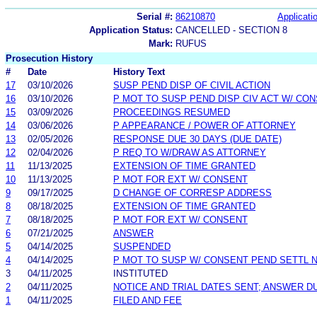
Serial #:
86210870
Applicatio
Application Status:
CANCELLED - SECTION 8
Mark:
RUFUS
Prosecution History
#
Date
History Text
17
03/10/2026
SUSP PEND DISP OF CIVIL ACTION
16
03/10/2026
P MOT TO SUSP PEND DISP CIV ACT W/ CO
15
03/09/2026
PROCEEDINGS RESUMED
14
03/06/2026
P APPEARANCE / POWER OF ATTORNEY
13
02/05/2026
RESPONSE DUE 30 DAYS (DUE DATE)
12
02/04/2026
P REQ TO W/DRAW AS ATTORNEY
11
11/13/2025
EXTENSION OF TIME GRANTED
10
11/13/2025
P MOT FOR EXT W/ CONSENT
9
09/17/2025
D CHANGE OF CORRESP ADDRESS
8
08/18/2025
EXTENSION OF TIME GRANTED
7
08/18/2025
P MOT FOR EXT W/ CONSENT
6
07/21/2025
ANSWER
5
04/14/2025
SUSPENDED
4
04/14/2025
P MOT TO SUSP W/ CONSENT PEND SETTL 
3
04/11/2025
INSTITUTED
2
04/11/2025
NOTICE AND TRIAL DATES SENT; ANSWER D
1
04/11/2025
FILED AND FEE