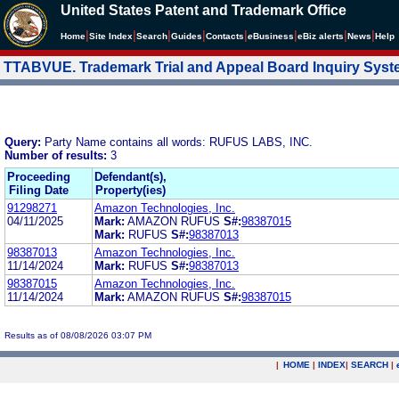
United States Patent and Trademark Office
|
|
|
|
|
|
|
|
Home
Site Index
Search
Guides
Contacts
e
Business
eBiz alerts
News
Help
TTABVUE. Trademark Trial and Appeal Board Inquiry Sys
Query:
Party Name contains all words: RUFUS LABS, INC.
Number of results:
3
Proceeding
Defendant(s),
Filing Date
Property(ies)
91298271
Amazon Technologies, Inc.
04/11/2025
Mark:
AMAZON RUFUS
S#:
98387015
Mark:
RUFUS
S#:
98387013
98387013
Amazon Technologies, Inc.
11/14/2024
Mark:
RUFUS
S#:
98387013
98387015
Amazon Technologies, Inc.
11/14/2024
Mark:
AMAZON RUFUS
S#:
98387015
Results as of 08/08/2026 03:07 PM
|
HOME
|
INDEX
|
SEARCH
|
.