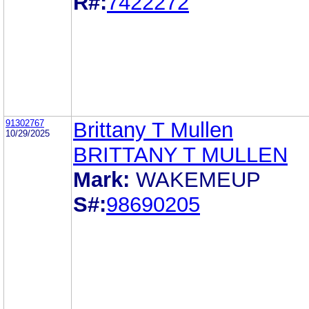
R#:
7422272
91302767
Brittany T Mullen
10/29/2025
BRITTANY T MULLEN
Mark:
WAKEMEUP
S#:
98690205