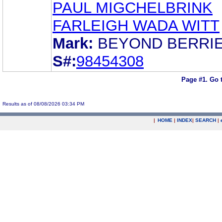
PAUL MIGCHELBRINK
FARLEIGH WADA WITT
Mark:
BEYOND BERRI
S#:
98454308
Page #1.
Go 
Results as of 08/08/2026 03:34 PM
|
HOME
|
INDEX
|
SEARCH
|
.