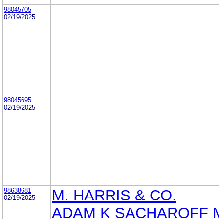
98045705
02/19/2025
98045695
02/19/2025
98638681
M. HARRIS & CO.
02/19/2025
ADAM K SACHAROFF 