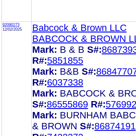
92090273
Babcock & Brown LLC
12/02/2025
BABCOCK & BROWN L
Mark:
B & B
S#:
868739
R#:
5851855
Mark:
B&B
S#:
8684770
R#:
6037338
Mark:
BABCOCK & BR
S#:
86555869
R#:
57699
Mark:
BURNHAM BAB
& BROWN
S#:
86874191