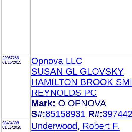
92087283
Opnova LLC
01/15/2025
SUSAN GL GLOVSKY
HAMILTON BROOK SMI
REYNOLDS PC
Mark:
O OPNOVA
S#:
85158931
R#:
39744
98454308
Underwood, Robert F.
01/15/2025