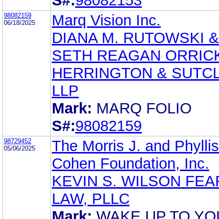
S#:
98082153
98082159
Marq Vision Inc.
06/18/2025
DIANA M. RUTOWSKI &
SETH REAGAN ORRICK
HERRINGTON & SUTCL
LLP
Mark:
MARQ FOLIO
S#:
98082159
98729452
The Morris J. and Phyllis
05/06/2025
Cohen Foundation, Inc.
KEVIN S. WILSON FEA
LAW, PLLC
Mark:
WAKE UP TO YO