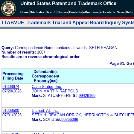
United States Patent and Trademark Office
|
|
|
|
|
|
|
|
Home
Site Index
Search
Guides
Contacts
e
Business
eBiz alerts
News
Help
TTABVUE. Trademark Trial and Appeal Board Inquiry Sys
Query:
Correspondence Name contains all words: SETH REAGAN
Number of results:
100+
Results are in reverse chronological order
Page #1.
Go 
Defendant(s),
Proceeding
Correspondent
Filing Date
Property(ies)
91308974
Case Status, Inc.
07/20/2026
JOHN MARTIN RAPPOLD
Mark:
STATUSPHERE
S#:
99429169
91308500
Etched. AI, Inc.
07/01/2026
SETH H. REAGAN ORRICK, HERRINGTON & SUTCLIFF
Mark:
SOHU
S#:
99266088