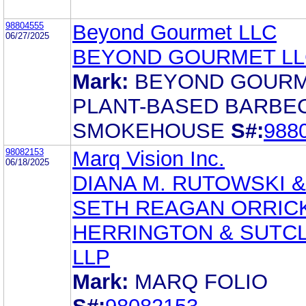
98804555
Beyond Gourmet LLC
06/27/2025
BEYOND GOURMET LL
Mark:
BEYOND GOUR
PLANT-BASED BARBE
SMOKEHOUSE
S#:
988
98082153
Marq Vision Inc.
06/18/2025
DIANA M. RUTOWSKI &
SETH REAGAN ORRICK
HERRINGTON & SUTCL
LLP
Mark:
MARQ FOLIO