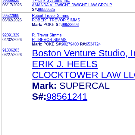
99559525
TP-Link Systems Inc.
06/17/2026
AMANDA V. DWIGHT DWIGHT LAW GROUP
S#:
99559525
99522898
Robert Trevor Simms
06/02/2026
ROBERT TREVOR SIMMS
Mark:
POKE
S#:
99522898
92091329
R. Trevor Simms
04/02/2026
R TREVOR SIMMS
Mark:
POKE
S#:
90279400
R#:
6534724
91306203
Boston Venture Studio, I
03/27/2026
ERIK J. HEELS
CLOCKTOWER LAW LL
Mark:
SUPERCAL
S#:
98561241