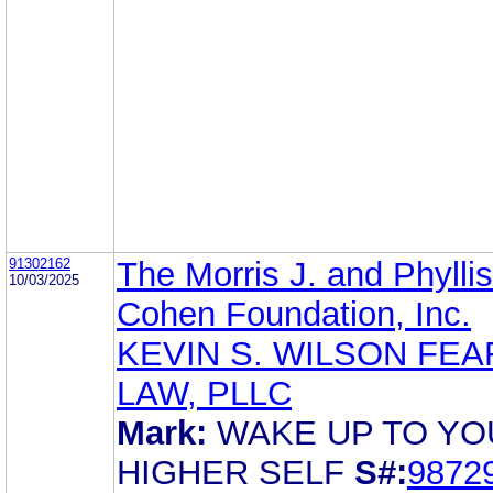
91302162
The Morris J. and Phyllis
10/03/2025
Cohen Foundation, Inc.
KEVIN S. WILSON FEA
LAW, PLLC
Mark:
WAKE UP TO YO
HIGHER SELF
S#:
9872