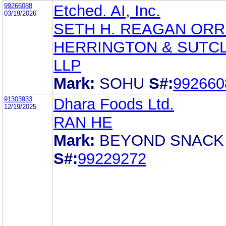
99266088
Etched. AI, Inc.
03/19/2026
SETH H. REAGAN ORR
HERRINGTON & SUTCL
LLP
Mark:
SOHU
S#:
992660
91303933
Dhara Foods Ltd.
12/19/2025
RAN HE
Mark:
BEYOND SNACK
S#:
99229272