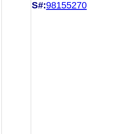
S#:
98155270