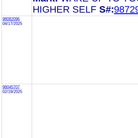
HIGHER SELF
S#:
9872
98082096
04/17/2025
98045707
02/19/2025