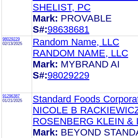
SHELIST, PC
Mark:
PROVABLE
S#:
98638681
98029229
Random Name, LLC
02/13/2025
RANDOM NAME, LLC
Mark:
MYBRAND AI
S#:
98029229
91296387
Standard Foods Corpora
01/21/2025
NICOLE B RACKIEWIC
ROSENBERG KLEIN & 
Mark:
BEYOND STAND