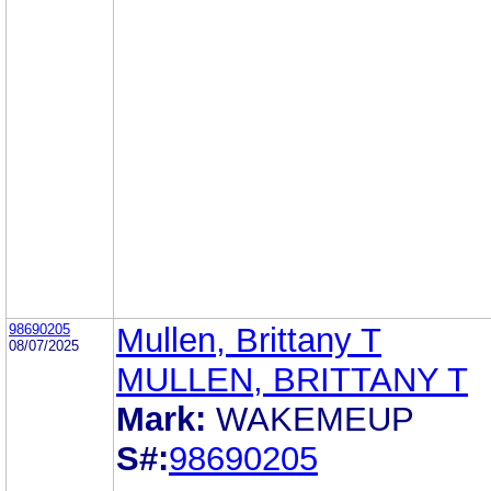
98690205
Mullen, Brittany T
08/07/2025
MULLEN, BRITTANY T
Mark:
WAKEMEUP
S#:
98690205