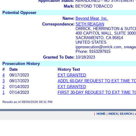
Application Status:
ABANDONED - NO STATEMENT 
Mark:
BEYOND TOBACCO
Potential Opposer
Name:
Beyond Meat, Inc.
Correspondence:
SETH REAGAN
ORRICK, HERRINGTON & SUTCL
400 CAPITOL MALL, SUITE 3000
SACRAMENTO, CA 95814
UNITED STATES
ipprosecution@orrick.com, sreag
Phone: 9163297915
Granted To Date:
10/18/2023
Prosecution History
#
Date
History Text
4
08/17/2023
EXT GRANTED
3
08/17/2023
ADD'L 60-DAY REQUEST TO EXT TIME 
2
07/14/2023
EXT GRANTED
1
07/14/2023
FIRST 30-DAY REQUEST TO EXT TIME 
Results as of 08/06/2026 09:11 PM
|
HOME
|
INDEX
|
SEARCH
|
.