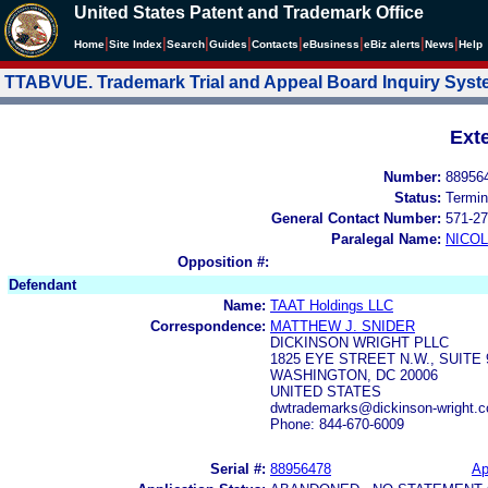
United States Patent and Trademark Office
|
|
|
|
|
|
|
|
Home
Site Index
Search
Guides
Contacts
e
Business
eBiz alerts
News
Help
TTABVUE. Trademark Trial and Appeal Board Inquiry Sys
Ext
Number:
88956
Status:
Termin
General Contact Number:
571-27
Paralegal Name:
NICOL
Opposition #:
Defendant
Name:
TAAT Holdings LLC
Correspondence:
MATTHEW J. SNIDER
DICKINSON WRIGHT PLLC
1825 EYE STREET N.W., SUITE 
WASHINGTON, DC 20006
UNITED STATES
dwtrademarks@dickinson-wright.c
Phone: 844-670-6009
Serial #:
88956478
Ap