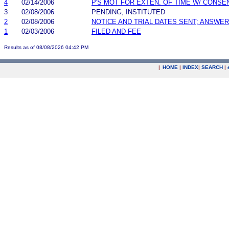
4
02/14/2006
P'S MOT FOR EXTEN. OF TIME W/ CONSE
3
02/08/2006
PENDING, INSTITUTED
2
02/08/2006
NOTICE AND TRIAL DATES SENT; ANSWER
1
02/03/2006
FILED AND FEE
Results as of 08/08/2026 04:42 PM
|
HOME
|
INDEX
|
SEARCH
|
.