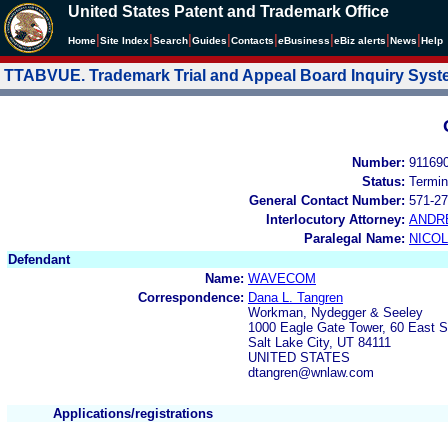
United States Patent and Trademark Office
|
|
|
|
|
|
|
|
Home
Site Index
Search
Guides
Contacts
e
Business
eBiz alerts
News
Help
TTABVUE. Trademark Trial and Appeal Board Inquiry Sys
Number:
91169
Status:
Termin
General Contact Number:
571-27
Interlocutory Attorney:
ANDR
Paralegal Name:
NICOL
Defendant
Name:
WAVECOM
Correspondence:
Dana L. Tangren
Workman, Nydegger & Seeley
1000 Eagle Gate Tower, 60 East 
Salt Lake City, UT 84111
UNITED STATES
dtangren@wnlaw.com
Applications/registrations