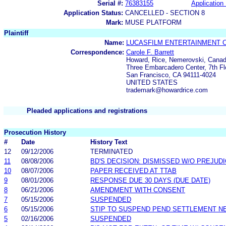
Serial #:
76383155
Application 
Application Status:
CANCELLED - SECTION 8
Mark:
MUSE PLATFORM
Plaintiff
Name:
LUCASFILM ENTERTAINMENT 
Correspondence:
Carole F. Barrett
Howard, Rice, Nemerovski, Canad
Three Embarcadero Center, 7th Fl
San Francisco, CA 94111-4024
UNITED STATES
trademark@howardrice.com
Pleaded applications and registrations
Prosecution History
#
Date
History Text
12
09/12/2006
TERMINATED
11
08/08/2006
BD'S DECISION: DISMISSED W/O PREJUD
10
08/07/2006
PAPER RECEIVED AT TTAB
9
08/01/2006
RESPONSE DUE 30 DAYS (DUE DATE)
8
06/21/2006
AMENDMENT WITH CONSENT
7
05/15/2006
SUSPENDED
6
05/15/2006
STIP TO SUSPEND PEND SETTLEMENT 
5
02/16/2006
SUSPENDED