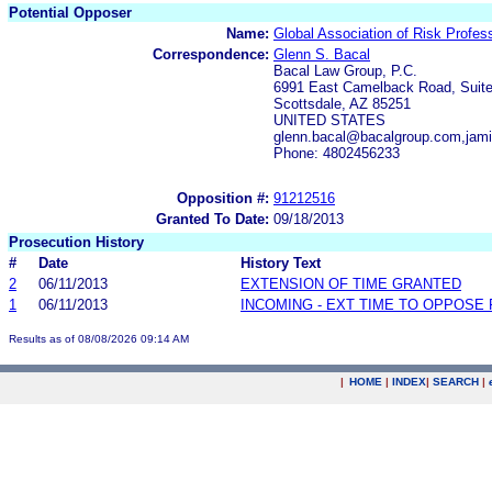
Potential Opposer
Name:
Global Association of Risk Profess
Correspondence:
Glenn S. Bacal
Bacal Law Group, P.C.
6991 East Camelback Road, Suit
Scottsdale, AZ 85251
UNITED STATES
glenn.bacal@bacalgroup.com,jam
Phone: 4802456233
Opposition #:
91212516
Granted To Date:
09/18/2013
Prosecution History
#
Date
History Text
2
06/11/2013
EXTENSION OF TIME GRANTED
1
06/11/2013
INCOMING - EXT TIME TO OPPOSE 
Results as of 08/08/2026 09:14 AM
|
HOME
|
INDEX
|
SEARCH
|
.