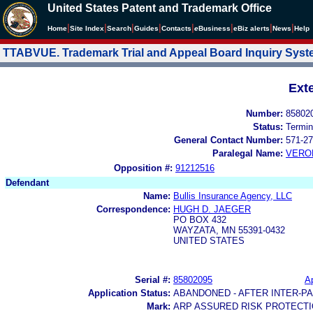
United States Patent and Trademark Office
|
|
|
|
|
|
|
|
Home
Site Index
Search
Guides
Contacts
e
Business
eBiz alerts
News
Help
TTABVUE. Trademark Trial and Appeal Board Inquiry Sys
Ext
Number:
85802
Status:
Termin
General Contact Number:
571-27
Paralegal Name:
VERO
Opposition #:
91212516
Defendant
Name:
Bullis Insurance Agency, LLC
Correspondence:
HUGH D. JAEGER
PO BOX 432
WAYZATA, MN 55391-0432
UNITED STATES
Serial #:
85802095
Ap
Application Status:
ABANDONED - AFTER INTER-P
Mark:
ARP ASSURED RISK PROTECT