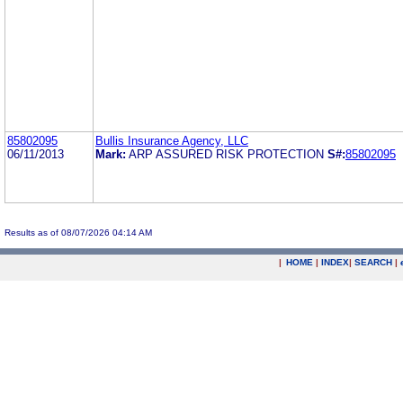
85802095
Bullis Insurance Agency, LLC
06/11/2013
Mark:
ARP ASSURED RISK PROTECTION
S#:
85802095
Results as of 08/07/2026 04:14 AM
|
HOME
|
INDEX
|
SEARCH
|
.