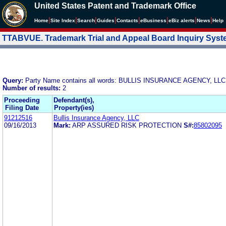
United States Patent and Trademark Office
|
|
|
|
|
|
|
|
Home
Site Index
Search
Guides
Contacts
e
Business
eBiz alerts
News
Help
TTABVUE. Trademark Trial and Appeal Board Inquiry Sys
Query:
Party Name contains all words: BULLIS INSURANCE AGENCY, LLC
Number of results:
2
Proceeding
Defendant(s),
Filing Date
Property(ies)
91212516
Bullis Insurance Agency, LLC
09/16/2013
Mark:
ARP ASSURED RISK PROTECTION
S#:
85802095