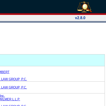
v2.8.0
MBERT
 LAW GROUP, P.C.
 LAW GROUP, P.C.
Inc.
ILMER L.L.P.