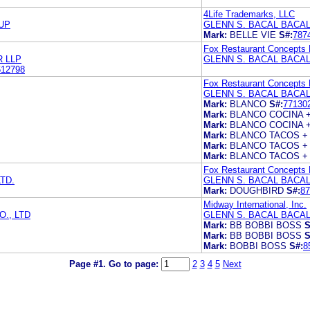
4Life Trademarks, LLC
UP
GLENN S. BACAL BACAL
Mark:
BELLE VIE
S#:
787
Fox Restaurant Concepts
 LLP
GLENN S. BACAL BACAL
612798
Fox Restaurant Concepts
GLENN S. BACAL BACAL
Mark:
BLANCO
S#:
77130
Mark:
BLANCO COCINA 
Mark:
BLANCO COCINA 
Mark:
BLANCO TACOS +
Mark:
BLANCO TACOS +
Mark:
BLANCO TACOS +
Fox Restaurant Concepts
TD.
GLENN S. BACAL BACAL
Mark:
DOUGHBIRD
S#:
87
Midway International, Inc.
., LTD
GLENN S. BACAL BACAL
Mark:
BB BOBBI BOSS
S
Mark:
BB BOBBI BOSS
S
Mark:
BOBBI BOSS
S#:
8
Page #1.
Go to page:
2
3
4
5
Next