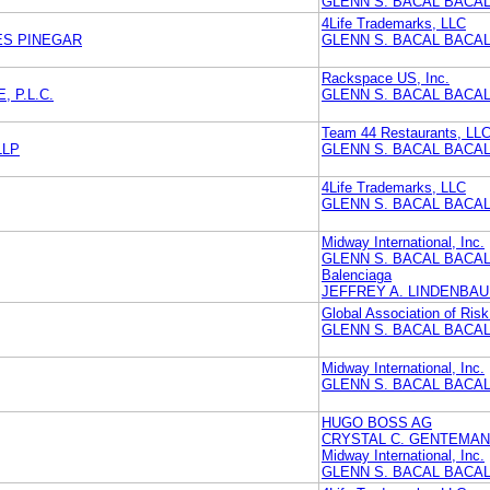
GLENN S. BACAL BACAL
4Life Trademarks, LLC
ES PINEGAR
GLENN S. BACAL BACAL
Rackspace US, Inc.
 P.L.C.
GLENN S. BACAL BACAL
Team 44 Restaurants, LL
LLP
GLENN S. BACAL BACAL
4Life Trademarks, LLC
GLENN S. BACAL BACAL
Midway International, Inc.
GLENN S. BACAL BACAL
Balenciaga
JEFFREY A. LINDENBAU
Global Association of Risk
GLENN S. BACAL BACAL
Midway International, Inc.
GLENN S. BACAL BACAL
HUGO BOSS AG
CRYSTAL C. GENTEMAN
Midway International, Inc.
GLENN S. BACAL BACAL