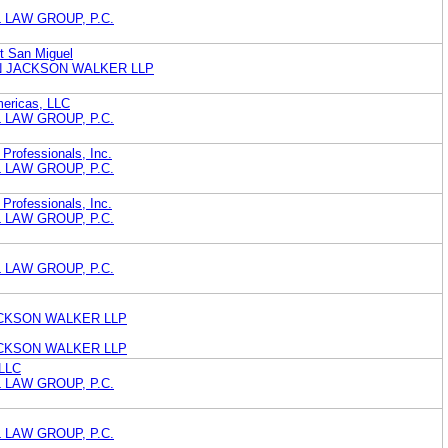
 LAW GROUP, P.C.
rt San Miguel
 JACKSON WALKER LLP
ericas, LLC
 LAW GROUP, P.C.
 Professionals, Inc.
 LAW GROUP, P.C.
 Professionals, Inc.
 LAW GROUP, P.C.
 LAW GROUP, P.C.
CKSON WALKER LLP
CKSON WALKER LLP
 LLC
 LAW GROUP, P.C.
 LAW GROUP, P.C.