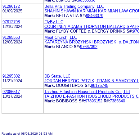
Mark:
LUMOS
S#:
98536556
91296172
Bella Vita Trading Company, LLC
01/09/2025
SHAHIN SHAWN KARIMIAN KARIMIAN LAW GRO
Mark:
BELLA VITA
S#:
98463379
97612798
FlyBy LLC
12/10/2024
COURTNEY ADAMS THORNTON BALLARD SPAHR
Mark:
FLYBY COFFEE & ENERGY DRINKS
S#:
97
91295553
Meat Church, LLC
12/06/2024
KATARZYNA BROZYNSKI BROZYNSKI & DALTON
Mark:
BLANCO
S#:
97667392
91295302
DB State, LLC
11/21/2024
JORDAN HERZOG PATZIK, FRANK & SAMOTNY L
Mark:
DOUGH BROS
S#:
98175745
92086517
Taizhou E-fashion Household Products Co., Ltd
10/17/2024
TAIZHOU E-FASHION HOUSEHOLD PRODUCTS CO
Mark:
BOBIBOSS
S#:
97896152
R#:
7385640
Results as of 08/08/2026 03:53 AM