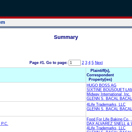
tem
Summary
Page #1.
Go to page:
2
3
4
5
Next
Plaintiff(s),
Correspondent
Property(ies)
HUGO BOSS AG
SIXTINE BOUSQUET-LA
Midway International, Inc.
GLENN S. BACAL BACAL
4Life Trademarks, LLC
GLENN S. BACAL BACAL
Food For Life Baking Co., 
P.C.
DAX ALVAREZ SNELL & W
4Life Trademarks, LLC