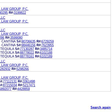
 LAW GROUP, P.C.
40295
R#:
3199822
 LLC
 LAW GROUP, P.C.
 LLC
 LAW GROUP, P.C.
286
R#:
3599080
+ CANTINA
S#:
90706635
R#:
6729259
+ CANTINA
S#:
98446156
R#:
7623955
 TEQUILA
S#:
77130287
R#:
3485714
 TEQUILA
S#:
88778022
R#:
6102188
 TEQUILA
S#:
88778161
R#:
6102189
 LLC
 LAW GROUP, P.C.
282932
R#:
5298266
 LAW GROUP, P.C.
#:
77112131
R#:
3361498
#:
87215034
R#:
5217471
5892077
R#:
4428859
Search again