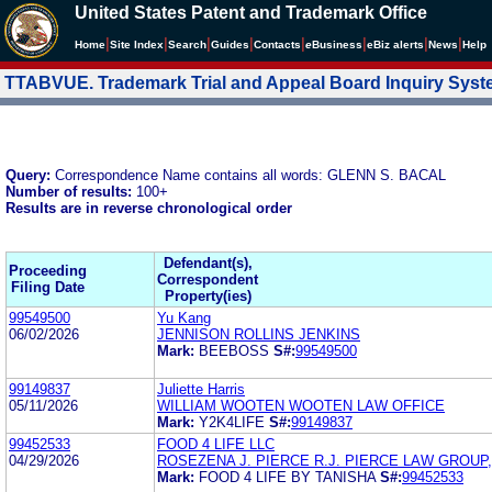
United States Patent and Trademark Office
|
|
|
|
|
|
|
|
Home
Site Index
Search
Guides
Contacts
e
Business
eBiz alerts
News
Help
TTABVUE. Trademark Trial and Appeal Board Inquiry Sys
Query:
Correspondence Name contains all words: GLENN S. BACAL
Number of results:
100+
Results are in reverse chronological order
Defendant(s),
Proceeding
Correspondent
Filing Date
Property(ies)
99549500
Yu Kang
06/02/2026
JENNISON ROLLINS JENKINS
Mark:
BEEBOSS
S#:
99549500
99149837
Juliette Harris
05/11/2026
WILLIAM WOOTEN WOOTEN LAW OFFICE
Mark:
Y2K4LIFE
S#:
99149837
99452533
FOOD 4 LIFE LLC
04/29/2026
ROSEZENA J. PIERCE R.J. PIERCE LAW GROUP, 
Mark:
FOOD 4 LIFE BY TANISHA
S#:
99452533