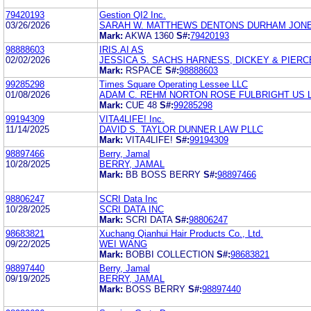
79420193
Gestion QI2 Inc.
03/26/2026
SARAH W. MATTHEWS DENTONS DURHAM JON
Mark:
AKWA 1360
S#:
79420193
98888603
IRIS.AI AS
02/02/2026
JESSICA S. SACHS HARNESS, DICKEY & PIERCE,
Mark:
RSPACE
S#:
98888603
99285298
Times Square Operating Lessee LLC
01/08/2026
ADAM C. REHM NORTON ROSE FULBRIGHT US 
Mark:
CUE 48
S#:
99285298
99194309
VITA4LIFE! Inc.
11/14/2025
DAVID S. TAYLOR DUNNER LAW PLLC
Mark:
VITA4LIFE!
S#:
99194309
98897466
Berry, Jamal
10/28/2025
BERRY, JAMAL
Mark:
BB BOSS BERRY
S#:
98897466
98806247
SCRI Data Inc
10/28/2025
SCRI DATA INC
Mark:
SCRI DATA
S#:
98806247
98683821
Xuchang Qianhui Hair Products Co., Ltd.
09/22/2025
WEI WANG
Mark:
BOBBI COLLECTION
S#:
98683821
98897440
Berry, Jamal
09/19/2025
BERRY, JAMAL
Mark:
BOSS BERRY
S#:
98897440