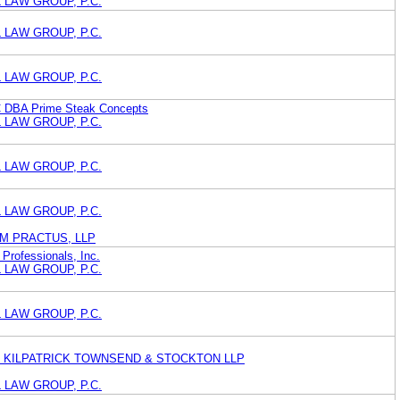
 LAW GROUP, P.C.
 LAW GROUP, P.C.
 LAW GROUP, P.C.
C DBA Prime Steak Concepts
 LAW GROUP, P.C.
 LAW GROUP, P.C.
 LAW GROUP, P.C.
M PRACTUS, LLP
 Professionals, Inc.
 LAW GROUP, P.C.
 LAW GROUP, P.C.
 KILPATRICK TOWNSEND & STOCKTON LLP
 LAW GROUP, P.C.