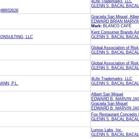
4Life Trademarks, LLC
GLENN S. BACAL BACAL
:
98932626
Graciela San Miguel, Albe
EDWARD BRIAN MARVIN
Mark:
BLANCO CAFÉ
Kent Consumer Brands Am
ONSULTING, LLC
GLENN S. BACAL BACAL
Global Association of Risk
GLENN S. BACAL BACAL
Global Association of Risk
GLENN S. BACAL BACAL
4Life Trademarks, LLC
NN, P.L.
GLENN S. BACAL BACAL
Albert San Miguel
EDWARD B. MARVIN JA
Graciela San Miguel
EDWARD B. MARVIN JA
Fox Restaurant Concepts
GLENN S. BACAL BACAL
Lumos Labs, Inc.
GLENN S. BACAL BACAL