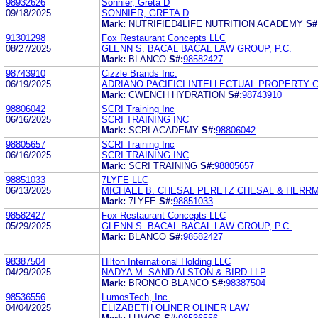
98932626
Sonnier, Greta D
09/18/2025
SONNIER, GRETA D
Mark:
NUTRIFIED4LIFE NUTRITION ACADEMY
S#
91301298
Fox Restaurant Concepts LLC
08/27/2025
GLENN S. BACAL BACAL LAW GROUP, P.C.
Mark:
BLANCO
S#:
98582427
98743910
Cizzle Brands Inc.
06/19/2025
ADRIANO PACIFICI INTELLECTUAL PROPERTY C
Mark:
CWENCH HYDRATION
S#:
98743910
98806042
SCRI Training Inc
06/16/2025
SCRI TRAINING INC
Mark:
SCRI ACADEMY
S#:
98806042
98805657
SCRI Training Inc
06/16/2025
SCRI TRAINING INC
Mark:
SCRI TRAINING
S#:
98805657
98851033
7LYFE LLC
06/13/2025
MICHAEL B. CHESAL PERETZ CHESAL & HERRMA
Mark:
7LYFE
S#:
98851033
98582427
Fox Restaurant Concepts LLC
05/29/2025
GLENN S. BACAL BACAL LAW GROUP, P.C.
Mark:
BLANCO
S#:
98582427
98387504
Hilton International Holding LLC
04/29/2025
NADYA M. SAND ALSTON & BIRD LLP
Mark:
BRONCO BLANCO
S#:
98387504
98536556
LumosTech, Inc.
04/04/2025
ELIZABETH OLINER OLINER LAW