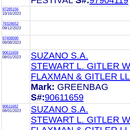
FESTIVAL
S#:
97904119
97285156
10/16/2023
79328652
09/12/2023
97408090
09/08/2023
90611659
SUZANO S.A.
08/01/2023
STEWART L. GITLER 
FLAXMAN & GITLER L
Mark:
GREENBAG
S#:
90611659
90611682
SUZANO S.A.
08/01/2023
STEWART L. GITLER 