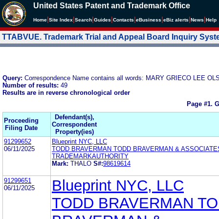
United States Patent and Trademark Office
|
|
|
|
|
|
|
|
Home
Site Index
Search
Guides
Contacts
e
Business
eBiz alerts
News
Help
TTABVUE. Trademark Trial and Appeal Board Inquiry Sys
Query:
Correspondence Name contains all words: MARY GRIECO LEE
Number of results:
49
Results are in reverse chronological order
Page #1.
G
Defendant(s),
Proceeding
Correspondent
Filing Date
Property(ies)
91299652
Blueprint NYC, LLC
06/11/2025
TODD BRAVERMAN TODD BRAVERMAN & ASSOCIATES,
TRADEMARKAUTHORITY
Mark:
THALO
S#:
98619614
91299651
Blueprint NYC, LLC
06/11/2025
TODD BRAVERMAN T