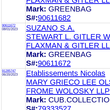
FLAXMAN & GITLER L
Mark:
GREENBAG
S#:
90611682
90611672
SUZANO S.A.
08/01/2023
STEWART L. GITLER 
FLAXMAN & GITLER L
Mark:
GREENBAG
S#:
90611672
91285747
Etablissements Nicolas
06/20/2023
MARY GRIECO LEE O
FROME WOLOSKY LLP
Mark:
CUB.COLLECTI
S#:
79333527