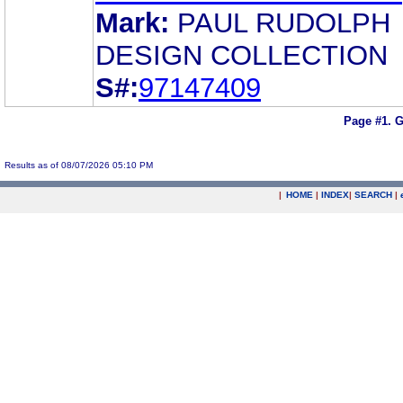
Mark:
PAUL RUDOLPH
DESIGN COLLECTION
S#:
97147409
Page #1.
G
Results as of 08/07/2026 05:10 PM
|
HOME
|
INDEX
|
SEARCH
|
.