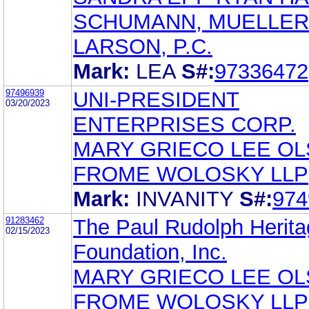
SCHUMANN, MUELLER
LARSON, P.C.
Mark:
LEA
S#:
97336472
97496939
UNI-PRESIDENT
03/20/2023
ENTERPRISES CORP.
MARY GRIECO LEE O
FROME WOLOSKY LLP
Mark:
INVANITY
S#:
974
91283462
The Paul Rudolph Herit
02/15/2023
Foundation, Inc.
MARY GRIECO LEE O
FROME WOLOSKY LLP