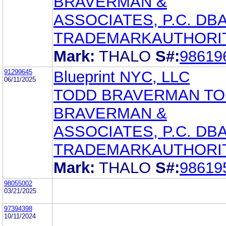
BRAVERMAN &
ASSOCIATES, P.C. DB
TRADEMARKAUTHORI
Mark:
THALO
S#:
98619
91299645
Blueprint NYC, LLC
06/11/2025
TODD BRAVERMAN T
BRAVERMAN &
ASSOCIATES, P.C. DB
TRADEMARKAUTHORI
Mark:
THALO
S#:
98619
98055002
03/21/2025
97394398
10/11/2024