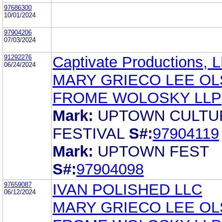
97686300
10/01/2024
97904206
07/03/2024
91292276
Captivate Productions, 
06/24/2024
MARY GRIECO LEE O
FROME WOLOSKY LLP
Mark:
UPTOWN CULTU
FESTIVAL
S#:
97904119
Mark:
UPTOWN FEST
S#:
97904098
97659087
IVAN POLISHED LLC
06/12/2024
MARY GRIECO LEE O