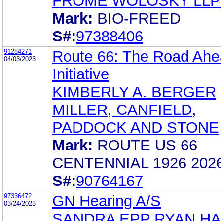
FROME WOLOSKY LLP
Mark:
BIO-FREED
S#:
97388406
91284271
Route 66: The Road Ahe
04/03/2023
Initiative
KIMBERLY A. BERGER
MILLER, CANFIELD,
PADDOCK AND STONE
Mark:
ROUTE US 66
CENTENNIAL 1926 202
S#:
90764167
97336472
GN Hearing A/S
03/24/2023
SANDRA EPP RYAN H