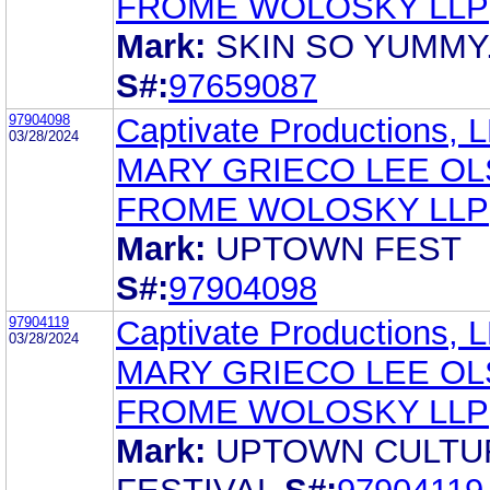
FROME WOLOSKY LLP
Mark:
SKIN SO YUMMY
S#:
97659087
97904098
Captivate Productions, 
03/28/2024
MARY GRIECO LEE O
FROME WOLOSKY LLP
Mark:
UPTOWN FEST
S#:
97904098
97904119
Captivate Productions, 
03/28/2024
MARY GRIECO LEE O
FROME WOLOSKY LLP
Mark:
UPTOWN CULTU