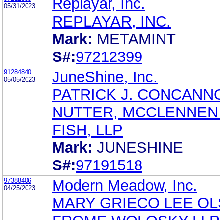
Replayar, Inc.
05/31/2023
REPLAYAR, INC.
Mark:
METAMINT
S#:
97212399
91284840
JuneShine, Inc.
05/05/2023
PATRICK J. CONCANN
NUTTER, MCCLENNEN
FISH, LLP
Mark:
JUNESHINE
S#:
97191518
97388406
Modern Meadow, Inc.
04/25/2023
MARY GRIECO LEE O