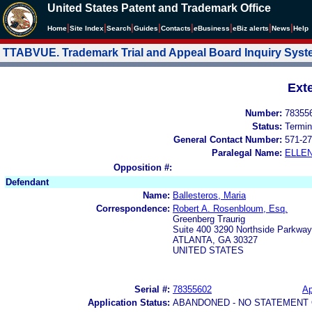
United States Patent and Trademark Office
|
|
|
|
|
|
|
|
Home
Site Index
Search
Guides
Contacts
e
Business
eBiz alerts
News
Help
TTABVUE. Trademark Trial and Appeal Board Inquiry Sys
Ext
Number:
78355
Status:
Termin
General Contact Number:
571-27
Paralegal Name:
ELLE
Opposition #:
Defendant
Name:
Ballesteros, Maria
Correspondence:
Robert A. Rosenbloum, Esq.
Greenberg Traurig
Suite 400 3290 Northside Parkway
ATLANTA, GA 30327
UNITED STATES
Serial #:
78355602
Ap
Application Status:
ABANDONED - NO STATEMENT 