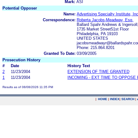
Mark:
ASI
Potential Opposer
Name:
Advertising Specialty Institute, Inc
Correspondence:
Roberta Jacobs-Meadway, Esq.
Ballard Spahr Andrews & Ingersoll,
1735 Market Street51st Floor
Philadelphia, PA 19103
UNITED STATES
jacobsmeadwayr@ballardspahr.c
Phone: 215.864.8201
Granted To Date:
03/09/2005
Prosecution History
#
Date
History Text
2
11/23/2004
EXTENSION OF TIME GRANTED
1
11/23/2004
INCOMING - EXT TIME TO OPPOSE 
Results as of 08/08/2026 11:35 PM
|
HOME
|
INDEX
|
SEARCH
|
.