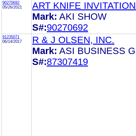
90270692
ART KNIFE INVITATIO
05/26/2021
Mark:
AKI SHOW
S#:
90270692
91235071
R & J OLSEN, INC.
06/14/2017
Mark:
ASI BUSINESS 
S#:
87307419