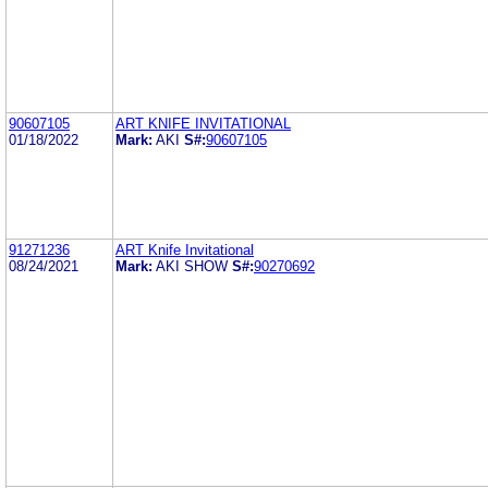
90607105
ART KNIFE INVITATIONAL
01/18/2022
Mark:
AKI
S#:
90607105
91271236
ART Knife Invitational
08/24/2021
Mark:
AKI SHOW
S#:
90270692