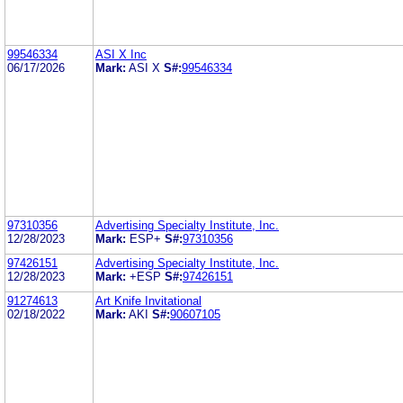
99546334
ASI X Inc
06/17/2026
Mark:
ASI X
S#:
99546334
97310356
Advertising Specialty Institute, Inc.
12/28/2023
Mark:
ESP+
S#:
97310356
97426151
Advertising Specialty Institute, Inc.
12/28/2023
Mark:
+ESP
S#:
97426151
91274613
Art Knife Invitational
02/18/2022
Mark:
AKI
S#:
90607105