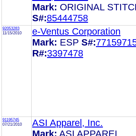
Mark:
ORIGINAL STITC
S#:
85444758
92053283
e-Ventus Corporation
11/15/2010
Mark:
ESP
S#:
7715971
R#:
3397478
91195745
ASI Apparel, Inc.
07/21/2010
Mark:
ASI APPAREL