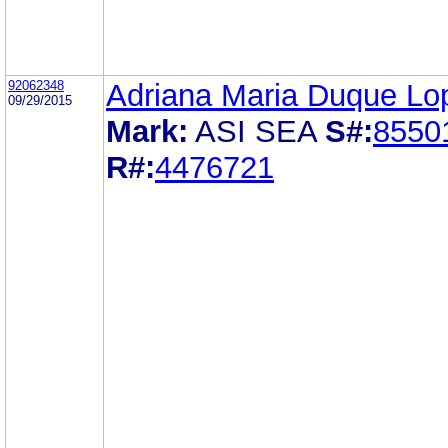
92062348
Adriana Maria Duque Lo
09/29/2015
Mark:
ASI SEA
S#:
8550
R#:
4476721