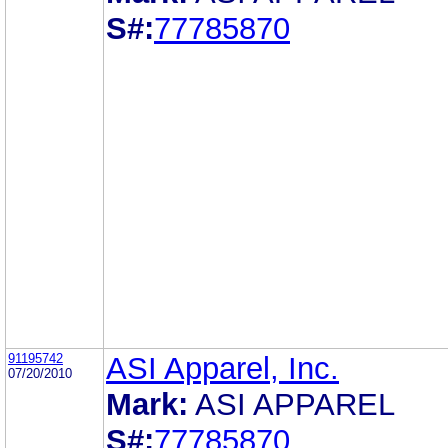
S#:
77785870
91195742
ASI Apparel, Inc.
07/20/2010
Mark:
ASI APPAREL
S#:
77785870