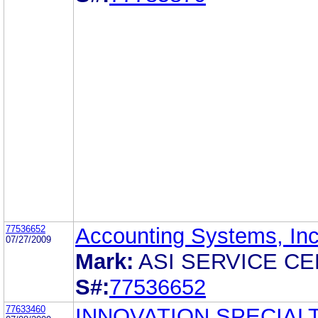
77536652
Accounting Systems, Inc
07/27/2009
Mark:
ASI SERVICE C
S#:
77536652
77633460
INNOVATION SPECIAL