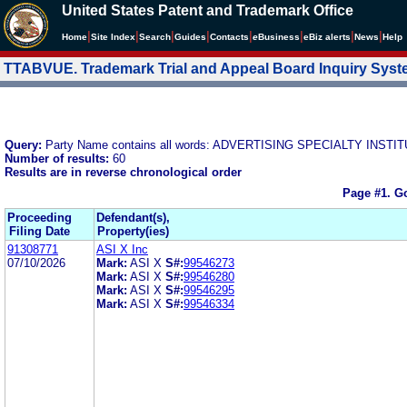
United States Patent and Trademark Office
|
|
|
|
|
|
|
|
Home
Site Index
Search
Guides
Contacts
e
Business
eBiz alerts
News
Help
TTABVUE. Trademark Trial and Appeal Board Inquiry Sys
Query:
Party Name contains all words: ADVERTISING SPECIALTY INSTIT
Number of results:
60
Results are in reverse chronological order
Page #1.
Go
Proceeding
Defendant(s),
Filing Date
Property(ies)
91308771
ASI X Inc
07/10/2026
Mark:
ASI X
S#:
99546273
Mark:
ASI X
S#:
99546280
Mark:
ASI X
S#:
99546295
Mark:
ASI X
S#:
99546334