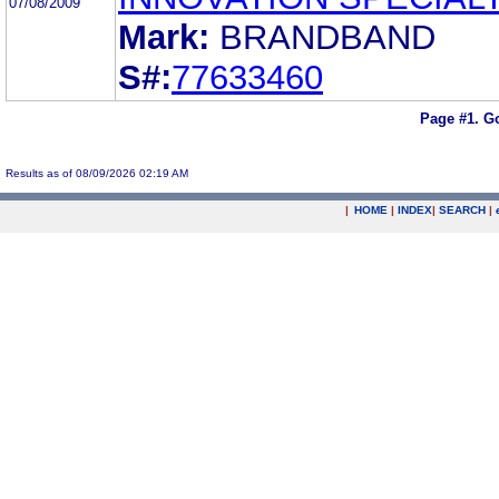
07/08/2009
Mark:
BRANDBAND
S#:
77633460
Page #1.
Go
Results as of 08/09/2026 02:19 AM
|
HOME
|
INDEX
|
SEARCH
|
.