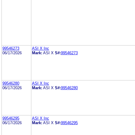
99546273
ASI X Inc
06/17/2026
Mark:
ASI X
S#:
99546273
99546280
ASI X Inc
06/17/2026
Mark:
ASI X
S#:
99546280
99546295
ASI X Inc
06/17/2026
Mark:
ASI X
S#:
99546295