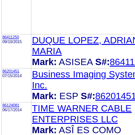
86411250
DUQUE LOPEZ, ADRIA
09/10/2015
MARIA
Mark:
ASISEA
S#:
86411
86201451
Business Imaging Syste
07/15/2014
Inc.
Mark:
ESP
S#:
8620145
86124081
TIME WARNER CABLE
06/17/2014
ENTERPRISES LLC
Mark:
ASÎ ES COMO