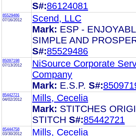
S#:
86124081
85529486
Scend, LLC
07/16/2012
Mark:
ESP - ENJOYABL
SIMPLE AND PROSPE
S#:
85529486
85097198
NiSource Corporate Serv
07/13/2012
Company
Mark:
E.S.P.
S#:
850971
85442721
Mills, Cecelia
04/02/2012
Mark:
STITCHES ORIG
STITCH
S#:
85442721
85444758
Mills, Cecelia
03/30/2012