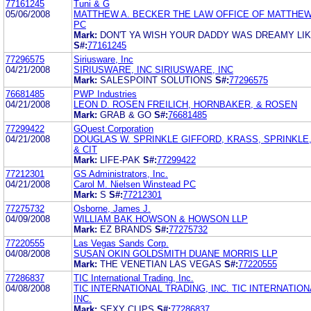
77161245
Tuni & G
05/06/2008
MATTHEW A. BECKER THE LAW OFFICE OF MATTHEW
PC
Mark:
DON'T YA WISH YOUR DADDY WAS DREAMY LIK
S#:
77161245
77296575
Siriusware, Inc
04/21/2008
SIRIUSWARE, INC SIRIUSWARE, INC
Mark:
SALESPOINT SOLUTIONS
S#:
77296575
76681485
PWP Industries
04/21/2008
LEON D. ROSEN FREILICH, HORNBAKER, & ROSEN
Mark:
GRAB & GO
S#:
76681485
77299422
GQuest Corporation
04/21/2008
DOUGLAS W. SPRINKLE GIFFORD, KRASS, SPRINKLE
& CIT
Mark:
LIFE-PAK
S#:
77299422
77212301
GS Administrators, Inc.
04/21/2008
Carol M. Nielsen Winstead PC
Mark:
S
S#:
77212301
77275732
Osborne, James J.
04/09/2008
WILLIAM BAK HOWSON & HOWSON LLP
Mark:
EZ BRANDS
S#:
77275732
77220555
Las Vegas Sands Corp.
04/08/2008
SUSAN OKIN GOLDSMITH DUANE MORRIS LLP
Mark:
THE VENETIAN LAS VEGAS
S#:
77220555
77286837
TIC International Trading, Inc.
04/08/2008
TIC INTERNATIONAL TRADING, INC. TIC INTERNATION
INC.
Mark:
SEXY CLIPS
S#:
77286837