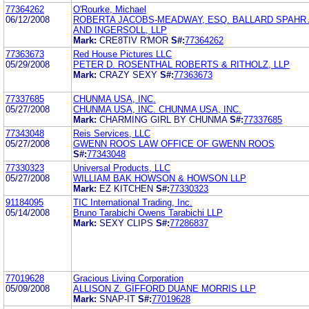
77364262
O'Rourke, Michael
06/12/2008
ROBERTA JACOBS-MEADWAY, ESQ. BALLARD SPAHR
AND INGERSOLL, LLP
Mark:
CRE8TIV R'MOR
S#:
77364262
77363673
Red House Pictures LLC
05/29/2008
PETER D. ROSENTHAL ROBERTS & RITHOLZ, LLP
Mark:
CRAZY SEXY
S#:
77363673
77337685
CHUNMA USA, INC.
05/27/2008
CHUNMA USA, INC. CHUNMA USA, INC.
Mark:
CHARMING GIRL BY CHUNMA
S#:
77337685
77343048
Reis Services, LLC
05/27/2008
GWENN ROOS LAW OFFICE OF GWENN ROOS
S#:
77343048
77330323
Universal Products, LLC
05/27/2008
WILLIAM BAK HOWSON & HOWSON LLP
Mark:
EZ KITCHEN
S#:
77330323
91184095
TIC International Trading, Inc.
05/14/2008
Bruno Tarabichi Owens Tarabichi LLP
Mark:
SEXY CLIPS
S#:
77286837
77019628
Gracious Living Corporation
05/09/2008
ALLISON Z. GIFFORD DUANE MORRIS LLP
Mark:
SNAP-IT
S#:
77019628