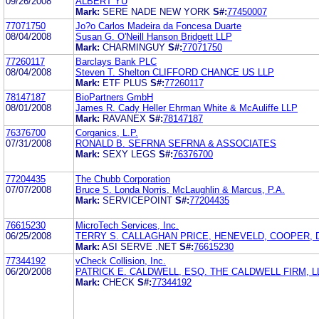
09/26/2008
ALBERT YU
Mark:
SERE NADE NEW YORK
S#:
77450007
77071750
Jo?o Carlos Madeira da Foncesa Duarte
08/04/2008
Susan G. O'Neill Hanson Bridgett LLP
Mark:
CHARMINGUY
S#:
77071750
77260117
Barclays Bank PLC
08/04/2008
Steven T. Shelton CLIFFORD CHANCE US LLP
Mark:
ETF PLUS
S#:
77260117
78147187
BioPartners GmbH
08/01/2008
James R. Cady Heller Ehrman White & McAuliffe LLP
Mark:
RAVANEX
S#:
78147187
76376700
Corganics, L.P.
07/31/2008
RONALD B. SEFRNA SEFRNA & ASSOCIATES
Mark:
SEXY LEGS
S#:
76376700
77204435
The Chubb Corporation
07/07/2008
Bruce S. Londa Norris, McLaughlin & Marcus, P.A.
Mark:
SERVICEPOINT
S#:
77204435
76615230
MicroTech Services, Inc.
06/25/2008
TERRY S. CALLAGHAN PRICE, HENEVELD, COOPER, 
Mark:
ASI SERVE .NET
S#:
76615230
77344192
vCheck Collision, Inc.
06/20/2008
PATRICK E. CALDWELL, ESQ. THE CALDWELL FIRM, L
Mark:
CHECK
S#:
77344192