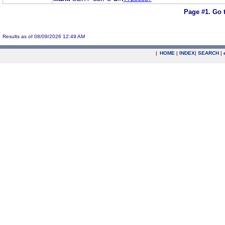
Page #1.
Go 
Results as of 08/09/2026 12:49 AM
|
HOME
|
INDEX
|
SEARCH
|
.