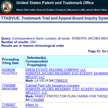
United States Patent and Trademark Office
|
|
|
|
|
|
|
|
Home
Site Index
Search
Guides
Contacts
e
Business
eBiz alerts
News
Help
TTABVUE. Trademark Trial and Appeal Board Inquiry Sys
Query:
Correspondence Name contains all words: ROBERTA JACOBS-M
Number of results:
100+
Results are in reverse chronological order
Page #1.
Go 
Defendant(s),
Proceeding
Correspondent
Filing Date
Property(ies)
91198185
DREW ESTATE HOLDING COMPANY LLC
01/12/2011
ROBERTA JACOBS-MEADWAY ESQ ECKERT SEAMANS
MELLOT LLC
Mark:
LA VIEJA
S#:
77686133
77442899
Colonial Penn Life Insurance Company
08/04/2009
ROBERTA JACOBS-MEADWAY, ESQ. ECKERT SEAMAN
MELLOTT, LLC
Mark:
FAMILY PROTECTOR PLAN CARING FOR THOSE
S#:
77442899
77450007
Albert Yu