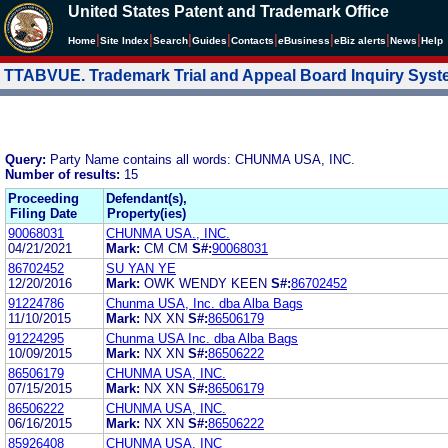
United States Patent and Trademark Office
|
|
|
|
|
|
|
|
Home
Site Index
Search
Guides
Contacts
e
Business
eBiz alerts
News
Help
TTABVUE. Trademark Trial and Appeal Board Inquiry Sys
Query:
Party Name contains all words: CHUNMA USA, INC.
Number of results:
15
Proceeding
Defendant(s),
Filing Date
Property(ies)
90068031
CHUNMA USA., INC.
04/21/2021
Mark:
CM CM
S#:
90068031
86702452
SU YAN YE
12/20/2016
Mark:
OWK WENDY KEEN
S#:
86702452
91224786
Chunma USA, Inc. dba Alba Bags
11/10/2015
Mark:
NX XN
S#:
86506179
91224295
Chunma USA Inc. dba Alba Bags
10/09/2015
Mark:
NX XN
S#:
86506222
86506179
CHUNMA USA, INC.
07/15/2015
Mark:
NX XN
S#:
86506179
86506222
CHUNMA USA, INC.
06/16/2015
Mark:
NX XN
S#:
86506222
85926408
CHUNMA USA, INC