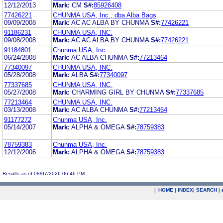
12/12/2013
Mark:
CM
S#:
85926408
77426221
CHUNMA USA, Inc., dba Alba Bags
09/09/2008
Mark:
AC AC ALBA BY CHUNMA
S#:
77426221
91186231
CHUNMA USA, INC.
09/08/2008
Mark:
AC AC ALBA BY CHUNMA
S#:
77426221
91184801
Chunma USA, Inc.
06/24/2008
Mark:
AC ALBA CHUNMA
S#:
77213464
77340097
CHUNMA USA, INC.
05/28/2008
Mark:
ALBA
S#:
77340097
77337685
CHUNMA USA, INC.
05/27/2008
Mark:
CHARMING GIRL BY CHUNMA
S#:
77337685
77213464
CHUNMA USA, INC.
03/13/2008
Mark:
AC ALBA CHUNMA
S#:
77213464
91177272
Chunma USA, Inc.
05/14/2007
Mark:
ALPHA & OMEGA
S#:
78759383
78759383
Chunma USA, Inc.
12/12/2006
Mark:
ALPHA & OMEGA
S#:
78759383
Results as of 08/07/2026 06:46 PM
|
HOME
|
INDEX
|
SEARCH
|
.