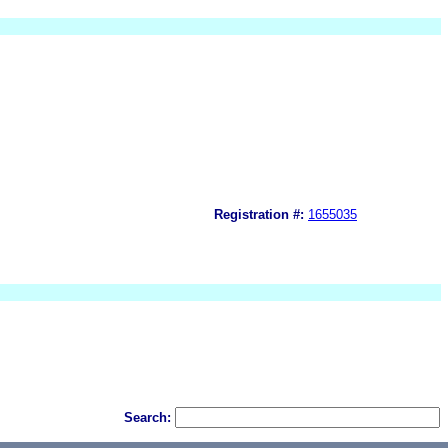
Registration #:
1655035
Search: