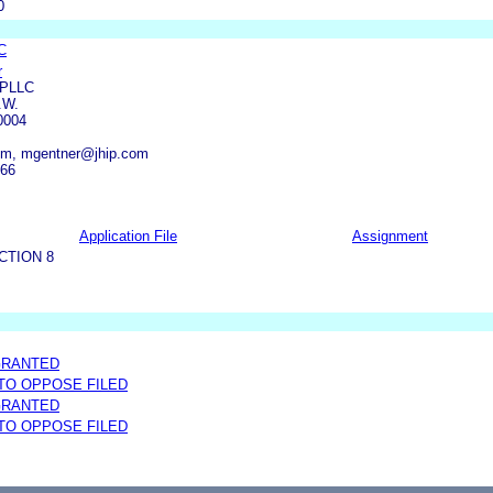
0
C
r
 PLLC
.W.
0004
om, mgentner@jhip.com
666
Application File
Assignment
CTION 8
GRANTED
 TO OPPOSE FILED
GRANTED
 TO OPPOSE FILED