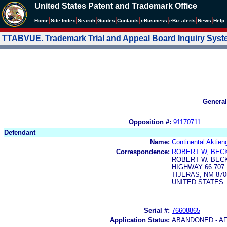
United States Patent and Trademark Office
|
|
|
|
|
|
|
|
Home
Site Index
Search
Guides
Contacts
e
Business
eBiz alerts
News
Help
TTABVUE. Trademark Trial and Appeal Board Inquiry Sys
General
Opposition #:
91170711
Defendant
Name:
Continental Aktien
Correspondence:
ROBERT W, BEC
ROBERT W. BEC
HIGHWAY 66 707
TIJERAS, NM 870
UNITED STATES
Serial #:
76608865
Application Status:
ABANDONED - AF