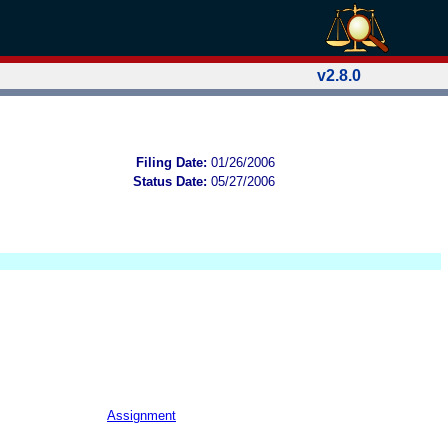
v2.8.0
Filing Date:
01/26/2006
Status Date:
05/27/2006
Assignment