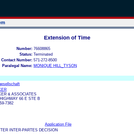
tem
Extension of Time
Number:
76608865
Status:
Terminated
 Contact Number:
571-272-8500
Paralegal Name:
MONIQUE HILL_TYSON
gesellschaft
KER
KER & ASSOCIATES
 HIGHWAY 66 E STE B
59-7382
Application File
TER INTER-PARTES DECISION