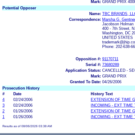
Mark:
GRAND PRIX 400
Potential Opposer
Name:
TBC BRANDS, LL
Correspondence:
Marsha G. Gentne
Jacobson Holman
400 - 7th Street, N
Washington, DC 2
UNITED STATES
trademark@jhip.c
Phone: 202-638-6
Opposition #:
91170711
Serial #:
73680289
Application Status:
CANCELLED - SE
Mark:
GRAND PRIX
Granted To Date:
04/26/2006
Prosecution History
#
Date
History Text
4
02/24/2006
EXTENSION OF TIME 
3
02/24/2006
INCOMING - EXT TIME
2
01/26/2006
EXTENSION OF TIME 
1
01/26/2006
INCOMING - EXT TIME
Results as of 08/06/2026 03:38 AM