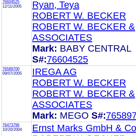
76604525
Ryan, Teya
12/11/2005
ROBERT W. BECKER
ROBERT W. BECKER &
ASSOCIATES
Mark:
BABY CENTRAL
S#:
76604525
76589700
IREGA AG
09/07/2005
ROBERT W. BECKER
ROBERT W. BECKER &
ASSOCIATES
Mark:
MEGO
S#:
76589
76473796
Ernst Marks GmbH & Co
10/20/2004