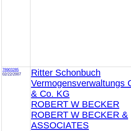
78903285
Ritter Schonbuch
02/22/2007
Vermogensverwaltungs
& Co. KG
ROBERT W BECKER
ROBERT W BECKER &
ASSOCIATES