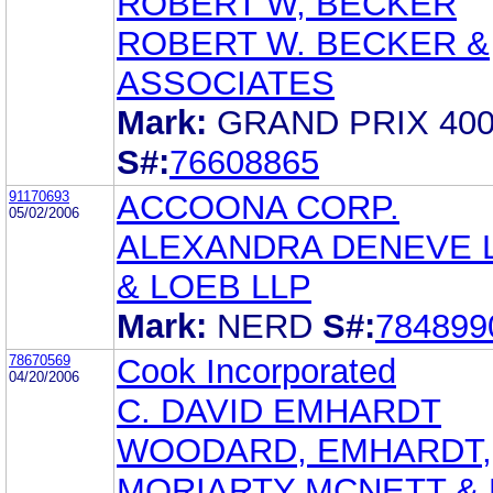
ROBERT W, BECKER
ROBERT W. BECKER &
ASSOCIATES
Mark:
GRAND PRIX 40
S#:
76608865
91170693
ACCOONA CORP.
05/02/2006
ALEXANDRA DENEVE 
& LOEB LLP
Mark:
NERD
S#:
784899
78670569
Cook Incorporated
04/20/2006
C. DAVID EMHARDT
WOODARD, EMHARDT,
MORIARTY MCNETT &