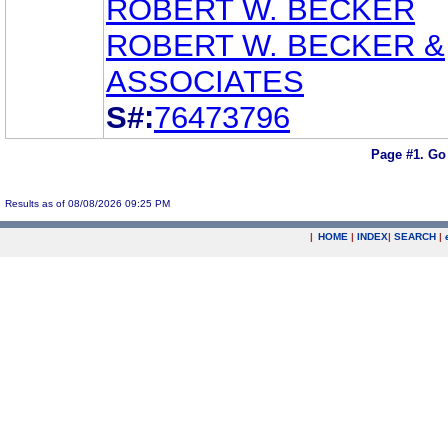
ROBERT W. BECKER
ROBERT W. BECKER &
ASSOCIATES
S#:
76473796
Page #1.
Go
Results as of 08/08/2026 09:25 PM
|
HOME
|
INDEX
|
SEARCH
|
.